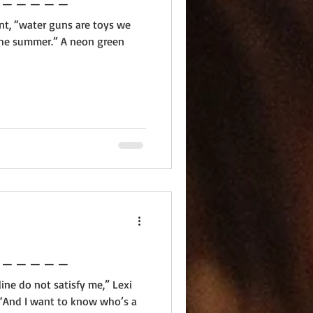
iant, “water guns are toys we
 the summer.” A neon green
 _ _ _ _ _ _ _ _ _ _ _ _ _
ine do not satisfy me,” Lexi
“And I want to know who’s a