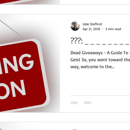
Jabe Stafford
Apr 21, 2018
3 min read
???:
Dead Giveaways - A Guide To S
Geist So, you went toward the 
way, welcome to the...