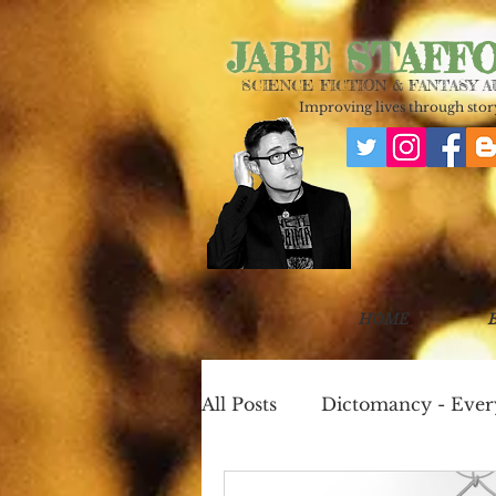
JABE STAFF
SCIENCE FICTION & FANTASY 
Improving lives through story
HOME
All Posts
Dictomancy - Eve
One Page Worlds
Cook