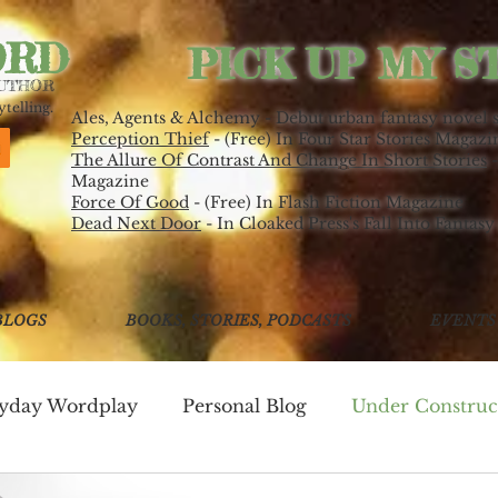
ORD
PICK UP MY S
AUTHOR
telling.
Ales, Agents & Alchemy - Debut urban fantasy novel 
Perception Thief
- (Free) In Four Star Stories Magazi
The Allure Of Contrast And Change In Short Stories
-
Magazine
Force Of Good
- (Free) In Flash Fiction Magazine
Dead Next Door
- In Cloaked Press's Fall Into Fantasy
BLOGS
BOOKS, STORIES, PODCASTS
EVENTS
ryday Wordplay
Personal Blog
Under Construc
ing
Write Good!