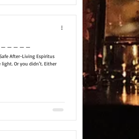
 _ _ _ _ _ _ _ _ _ _ _ _ _
afe After-Living Espiritus
light. Or you didn’t. Either