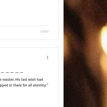
 _ _ _ _ _ _ _ _ _ _ _ _ _
e master. His last wish had
pped in there for all eternity.”