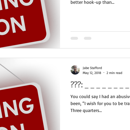
better hook-up than...
Jabe Stafford
May 12, 2018
2 min read
???:
You could say I had an abusiv
been, “I wish for you to be tra
Three quarters...