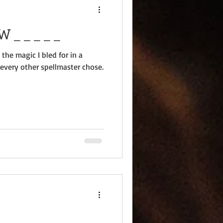
??: O _ _ P _ _ _ W _ _ _ _ _
 the magic I bled for in a
 every other spellmaster chose.
 _ _ _ _ _ _ _ _ _ _ _ _ _