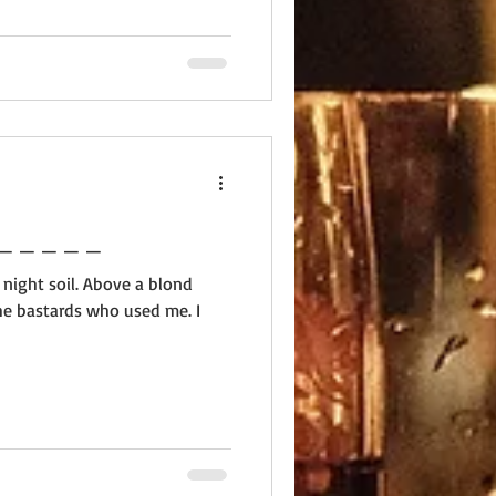
 _ _ _ _ _ _ _ _ _ _ _ _
 night soil. Above a blond
he bastards who used me. I