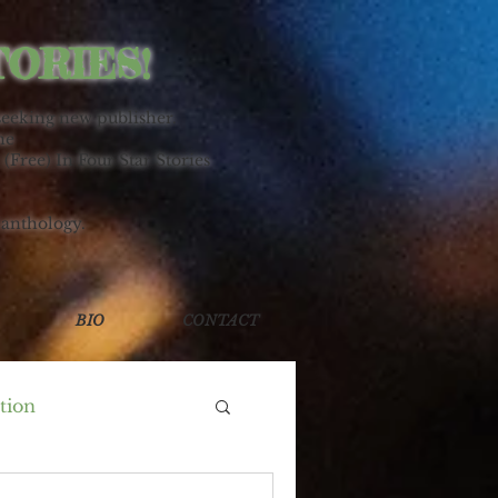
TORIES!
seeking new publisher.
ne
 (Free) In Four Star Stories
 anthology.
BIO
CONTACT
tion