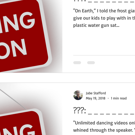
"On Earth,” I told the frost g
give our kids to play with in
plastic water gun sat...
Jabe Stafford
May 19, 2018
1 min read
???:
"Unlimited dancing videos onl
whined through the speaker. 