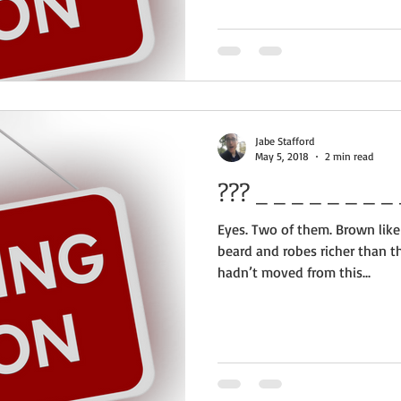
Jabe Stafford
May 5, 2018
2 min read
??? _
Eyes. Two of them. Brown like
beard and robes richer than t
hadn’t moved from this...