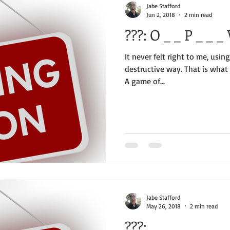
Jabe Stafford
Jun 2, 2018
2 min read
?
It never felt right to me, using
destructive way. That is what
A game of...
Jabe Stafford
May 26, 2018
2 min read
???: