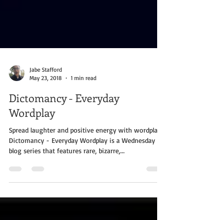
Jabe Stafford
May 23, 2018
1 min read
Dictomancy - Everyday
Wordplay
Spread laughter and positive energy with wordplay!
Dictomancy - Everyday Wordplay is a Wednesday
blog series that features rare, bizarre,...