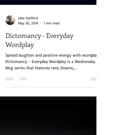
Jabe Stafford
May 30, 2018
1 min read
Dictomancy - Everyday
Wordplay
Spread laughter and positive energy with wordplay!
Dictomancy - Everyday Wordplay is a Wednesday
blog series that features rare, bizarre,...