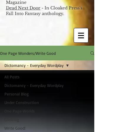
Magazine
Dead Next Door
- In Cloaked Press's
Fall Into Fantasy anthology.
One Page Wonders/Write Good
Dictomancy - Everyday Wordplay
All Posts
Dictomancy - Everyday Wordplay
Personal Blog
Under Construction
One Page Worlds
Cooking
Write Good!