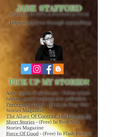
JABE STAFFORD
SCIENCE FICTION & FANTASY AUTHOR
Improving lives through storytelling.
PICK UP MY STORIES!
Ales, Agents & Alchemy - Debut urban
fantasy novel seeking new publisher.
Perception Thief
- (Free) In Four Star
Stories Magazine
The Allure Of Contrast And Change In
Short Stories
- (Free) In Four Star
Stories Magazine
Force Of Good
- (Free) In Flash Fiction