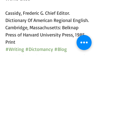
Cassidy, Frederic G. Chief Editor. 
Dictionary Of American Regional English. 
Cambridge, Massachusetts: Belknap 
Press of Harvard University Press, 1985. 
Print
#Writing
#Dictomancy
#Blog
#Wordplay
#Diction
#Humor
#Comedy
Dictomancy - Everyday Wordplay
Recent Posts
See All