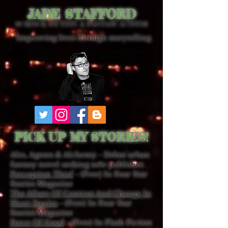
JABE STAFFORD
SCIENCE FICTION & FANTASY AUTHOR
Improving lives through storytelling.
PICK UP MY STORIES!
Ales, Agents & Alchemy - Debut urban
fantasy novel seeking new publisher.
Perception Thief
- (Free) In Four Star
Stories Magazine
The Allure Of Contrast And Change In
Short Stories
- (Free) In Four Star
Stories Magazine
Force Of Good
- (Free) In Flash Fiction