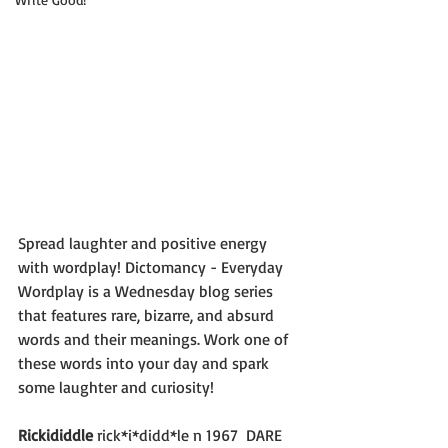
Spread laughter and positive energy 
with wordplay! Dictomancy - Everyday 
Wordplay is a Wednesday blog series 
that features rare, bizarre, and absurd 
words and their meanings. Work one of 
these words into your day and spark 
some laughter and curiosity!
Rickididdle
 rick*i*didd*le n 1967  DARE 