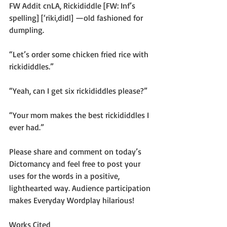
FW Addit cnLA, Rickididdle [FW: Inf’s 
spelling] [‘riki,didl] —old fashioned for 
dumpling.
“Let’s order some chicken fried rice with 
rickididdles.”
“Yeah, can I get six rickididdles please?”
“Your mom makes the best rickididdles I 
ever had.”
Please share and comment on today’s 
Dictomancy and feel free to post your 
uses for the words in a positive, 
lighthearted way. Audience participation 
makes Everyday Wordplay hilarious!
Works Cited