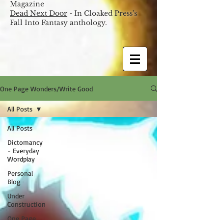
Magazine
Dead Next Door
- In Cloaked Press's
Fall Into Fantasy anthology.
One Page Wonders/Write Good
All Posts
All Posts
Dictomancy
- Everyday
Wordplay
Personal
Blog
Under
Construction
One Page