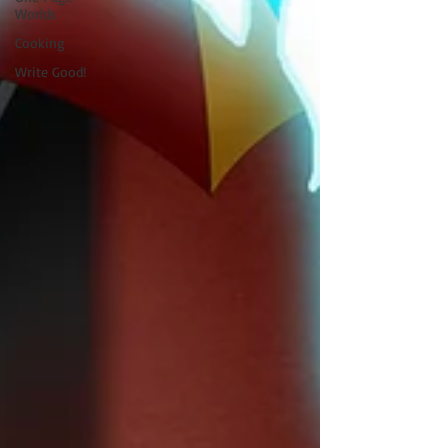
Worlds
Cooking
Write Good!