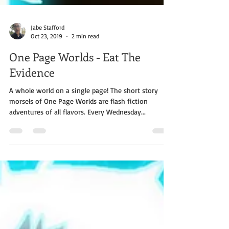
Jabe Stafford
Oct 23, 2019
2 min read
One Page Worlds - Eat The
Evidence
A whole world on a single page! The short story
morsels of One Page Worlds are flash fiction
adventures of all flavors. Every Wednesday...