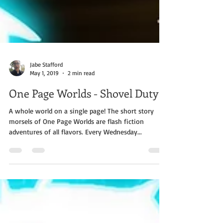
Jabe Stafford
May 1, 2019
2 min read
One Page Worlds - Shovel Duty
A whole world on a single page! The short story
morsels of One Page Worlds are flash fiction
adventures of all flavors. Every Wednesday...