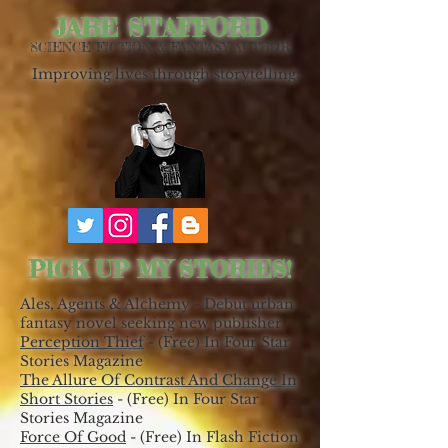
JABE STAFFORD
SCIENCE FICTION & FANTASY AUTHOR
Improving lives through storytelling.
PICK UP MY STORIES!
Ales, Agents & Alchemy - Debut urban
fantasy novel seeking new publisher.
Perception Thief
- (Free) In Four Star
Stories Magazine
The Allure Of Contrast And Change In
Short Stories
- (Free) In Four Star
Stories Magazine
Force Of Good
- (Free) In Flash Fiction