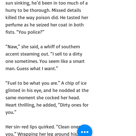
sun sinking, he’d been in too much of a 
hurry to be thorough. Missed details 
killed the way poison did. He tasted her 
perfume as he seized her coat in both 
fists. “You police?”
“Naw,” she said, a whiff of southern 
accent steaming out. “I sell to a dirty 
one sometimes. You seem like a smart 
man. Guess what I want.”
“Fuel to be what you are.” A chip of ice 
glinted in his eye, and he nodded at the 
same moment she cocked her head. 
Heart thrilling, he added, “Dirty ones for 
you.”
Her sin-red lips quirked. “Clean ones for 
you.” Wrapping her leg around his, she 