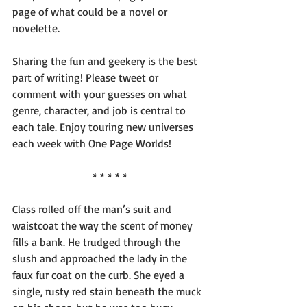
page of what could be a novel or 
novelette.
Sharing the fun and geekery is the best 
part of writing! Please tweet or 
comment with your guesses on what 
genre, character, and job is central to 
each tale. Enjoy touring new universes 
each week with One Page Worlds!
* * * * *
Class rolled off the man’s suit and 
waistcoat the way the scent of money 
fills a bank. He trudged through the 
slush and approached the lady in the 
faux fur coat on the curb. She eyed a 
single, rusty red stain beneath the muck 