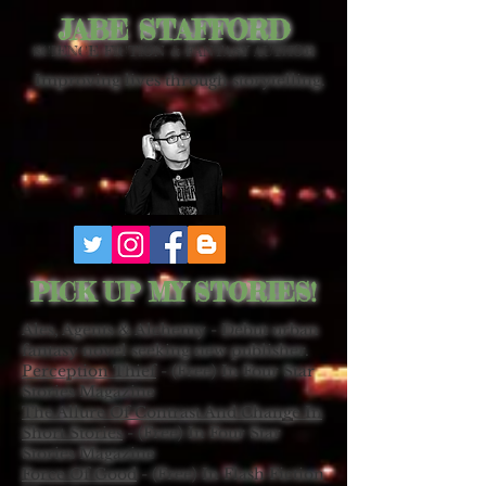
JABE STAFFORD
SCIENCE FICTION & FANTASY AUTHOR
Improving lives through storytelling.
PICK UP MY STORIES!
Ales, Agents & Alchemy - Debut urban
fantasy novel seeking new publisher.
Perception Thief
- (Free) In Four Star
Stories Magazine
The Allure Of Contrast And Change In
Short Stories
- (Free) In Four Star
Stories Magazine
Force Of Good
- (Free) In Flash Fiction