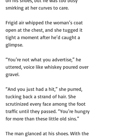
on his shoes, but he was too busy 
smirking at her curves to care.
Frigid air whipped the woman’s coat 
open at the chest, and she tugged it 
tight a moment after he’d caught a 
glimpse.
“You’re not what you advertise,” he 
uttered, voice like whiskey poured over 
gravel.
“And you just had a hit,” she purred, 
tucking back a strand of hair. She 
scrutinized every face among the foot 
traffic until they passed. “You’re hungry 
for more than these little old sins.”
The man glanced at his shoes. With the 