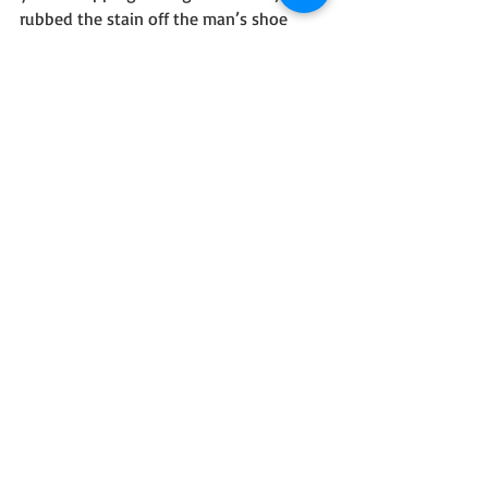
rubbed the stain off the man’s shoe 
with a sodden slipper, then breathed 
into his ear. “Stay sharp.”
He thumbed the blade in his pocket, 
turned, moved into a shadowed trinket 
vendor’s doorway. Stenciled letters on 
the glass read, “Artists United.”
Neither needed to see the other’s smile 
when the officer rounded the corner.
#ShortStories
#Artists
#Writing
#Suspense
#Mystery
#OnePageWorlds
#Blog
One Page Worlds