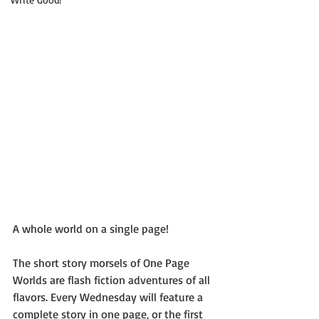
A whole world on a single page!
The short story morsels of One Page 
Worlds are flash fiction adventures of all 
flavors. Every Wednesday will feature a 
complete story in one page, or the first 