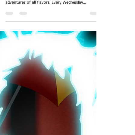
The Farm
A whole world on a single page! The short story
morsels of One Page Worlds are flash fiction
adventures of all flavors. Every Wednesday...