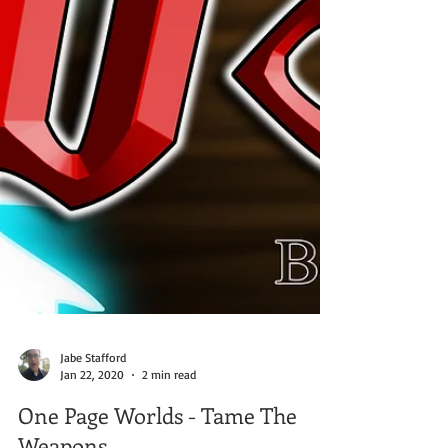
Jabe Stafford
Jan 22, 2020
2 min read