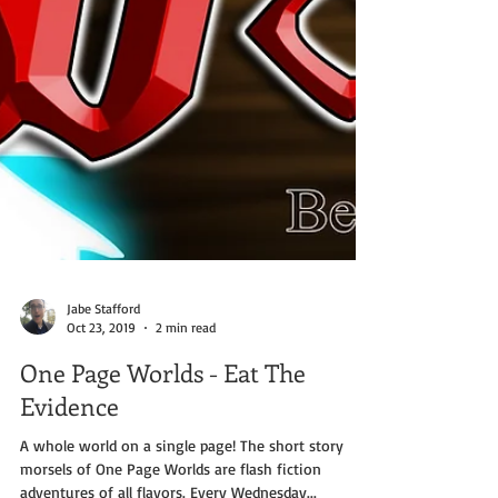
Jabe Stafford
Oct 23, 2019
2 min read
One Page Worlds - Eat The