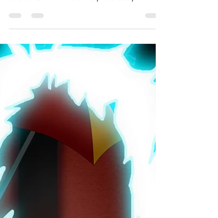
Evidence
A whole world on a single page! The short story
morsels of One Page Worlds are flash fiction
adventures of all flavors. Every Wednesday...