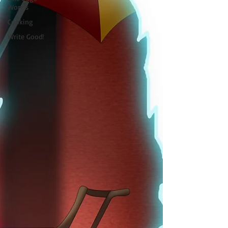
Worlds
Cooking
Write Good!