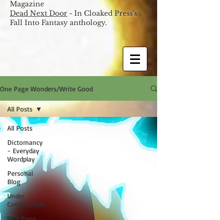
Magazine
Dead Next Door
- In Cloaked Press's
Fall Into Fantasy anthology.
One Page Wonders/Write Good
All Posts
All Posts
Dictomancy
- Everyday
Wordplay
Personal
Blog
Under
Construction
One Page