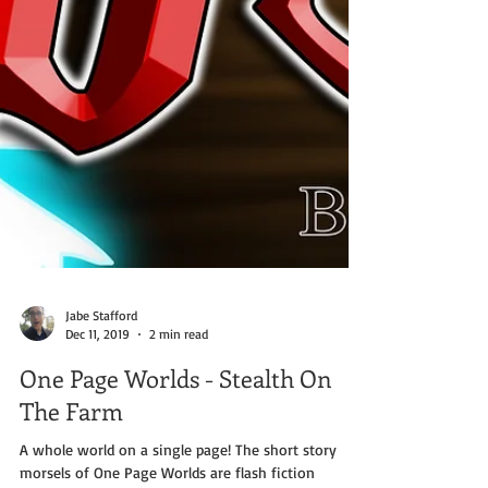
Jabe Stafford
Dec 11, 2019
2 min read
One Page Worlds - Stealth On