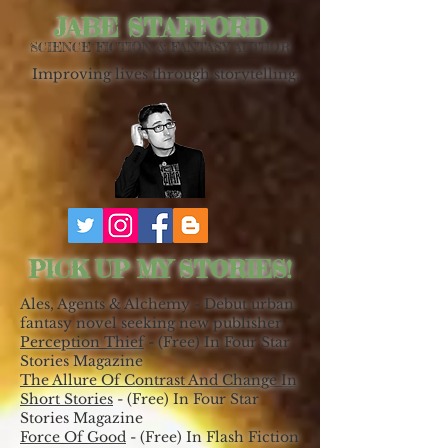
JABE STAFFORD
SCIENCE FICTION & FANTASY AUTHOR
Improving lives through storytelling.
PICK UP MY STORIES!
Ales, Agents & Alchemy - Debut urban
fantasy novel seeking new publisher.
Perception Thief
- (Free) In Four Star
Stories Magazine
The Allure Of Contrast And Change In
Short Stories
- (Free) In Four Star
Stories Magazine
Force Of Good
- (Free) In Flash Fiction