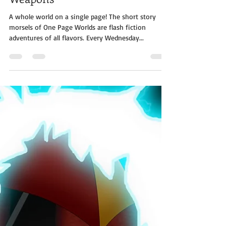
One Page Worlds - Tame The
Weapons
A whole world on a single page! The short story
morsels of One Page Worlds are flash fiction
adventures of all flavors. Every Wednesday...