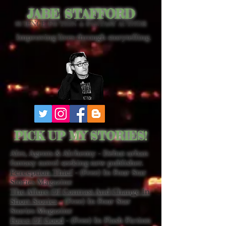
JABE STAFFORD
SCIENCE FICTION & FANTASY AUTHOR
Improving lives through storytelling.
PICK UP MY STORIES!
Ales, Agents & Alchemy - Debut urban
fantasy novel seeking new publisher.
Perception Thief
- (Free) In Four Star
Stories Magazine
The Allure Of Contrast And Change In
Short Stories
- (Free) In Four Star
Stories Magazine
Force Of Good
- (Free) In Flash Fiction