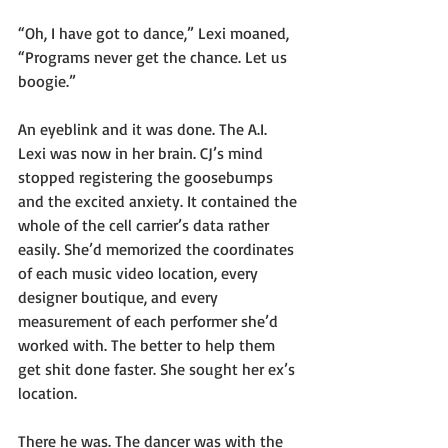
“Oh, I have got to dance,” Lexi moaned, 
“Programs never get the chance. Let us 
boogie.”
An eyeblink and it was done. The A.I. 
Lexi was now in her brain. CJ’s mind 
stopped registering the goosebumps 
and the excited anxiety. It contained the 
whole of the cell carrier’s data rather 
easily. She’d memorized the coordinates 
of each music video location, every 
designer boutique, and every 
measurement of each performer she’d 
worked with. The better to help them 
get shit done faster. She sought her ex’s 
location.
There he was. The dancer was with the 