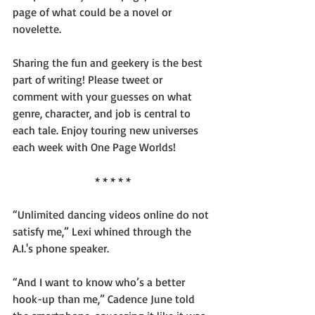
page of what could be a novel or 
novelette.
Sharing the fun and geekery is the best 
part of writing! Please tweet or 
comment with your guesses on what 
genre, character, and job is central to 
each tale. Enjoy touring new universes 
each week with One Page Worlds!
* * * * *
“Unlimited dancing videos online do not 
satisfy me,” Lexi whined through the 
A.I.'s phone speaker.
“And I want to know who’s a better 
hook-up than me,” Cadence June told 