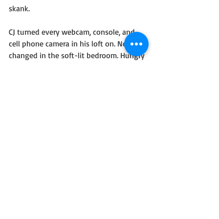
skank.
CJ turned every webcam, console, and 
cell phone camera in his loft on. Nothing 
changed in the soft-lit bedroom. Hungry 
groans arose for the cameras to hear. 
Sweat-slicked backs pumped along with 
hips and adrenaline.
CJ copied the tabloids’ inboxes with the 
links.
“Lexi, let me back in,” she commanded.
Silence.
“Lexi, are those boos I hear?”
#Romance
#SciFiFantasy