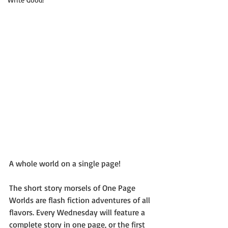
A whole world on a single page!
The short story morsels of One Page 
Worlds are flash fiction adventures of all 
flavors. Every Wednesday will feature a 
complete story in one page, or the first 