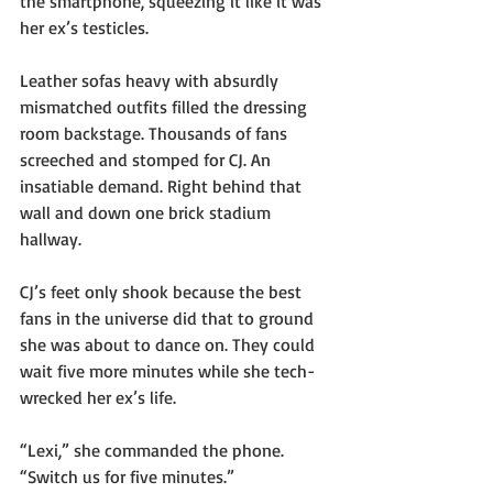
the smartphone, squeezing it like it was 
her ex’s testicles.
Leather sofas heavy with absurdly 
mismatched outfits filled the dressing 
room backstage. Thousands of fans 
screeched and stomped for CJ. An 
insatiable demand. Right behind that 
wall and down one brick stadium 
hallway.
CJ’s feet only shook because the best 
fans in the universe did that to ground 
she was about to dance on. They could 
wait five more minutes while she tech-
wrecked her ex’s life.
“Lexi,” she commanded the phone. 
“Switch us for five minutes.”