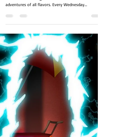
A whole world on a single page! The short story
morsels of One Page Worlds are flash fiction
adventures of all flavors. Every Wednesday...