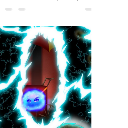
Jabe Stafford
Dec 11, 2019
2 min read
One Page Worlds - Stealth On
The Farm
A whole world on a single page! The short story
morsels of One Page Worlds are flash fiction
adventures of all flavors. Every Wednesday...