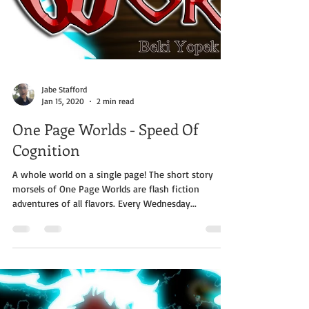
Jabe Stafford
Jan 15, 2020
2 min read
One Page Worlds - Speed Of
Cognition
A whole world on a single page! The short story
morsels of One Page Worlds are flash fiction
adventures of all flavors. Every Wednesday...