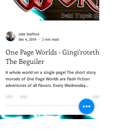
Jabe Stafford
Dec 4, 2019
2 min read
One Page Worlds - Gingi'roteth