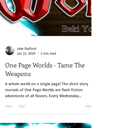
Jabe Stafford
Jan 22, 2020
2 min read
One Page Worlds - Tame The
Weapons
A whole world on a single page! The short story
morsels of One Page Worlds are flash fiction
adventures of all flavors. Every Wednesday...