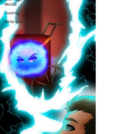
Worlds
Cooking
Write Good!