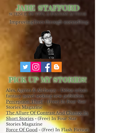
JABE STAFFORD
SCIENCE FICTION & FANTASY AUTHOR
Improving lives through storytelling.
PICK UP MY STORIES!
Ales, Agents & Alchemy - Debut urban
fantasy novel seeking new publisher.
Perception Thief
- (Free) In Four Star
Stories Magazine
The Allure Of Contrast And Change In
Short Stories
- (Free) In Four Star
Stories Magazine
Force Of Good
- (Free) In Flash Fiction