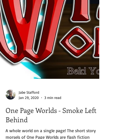
Jabe Stafford
Jan 29, 2020
3 min read
One Page Worlds - Smoke Left
Behind