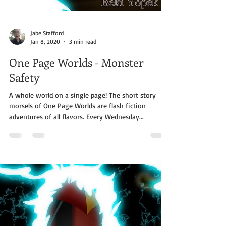
Jabe Stafford
Jan 8, 2020
3 min read
One Page Worlds - Monster
Safety
A whole world on a single page! The short story
morsels of One Page Worlds are flash fiction
adventures of all flavors. Every Wednesday...