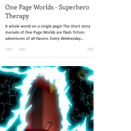
Jabe Stafford
Dec 18, 2019
3 min read
One Page Worlds - Superhero
Therapy
A whole world on a single page! The short story
morsels of One Page Worlds are flash fiction
adventures of all flavors. Every Wednesday...