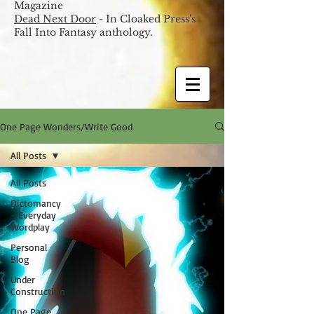
Magazine
Dead Next Door
- In Cloaked Press's
Fall Into Fantasy anthology.
One Page Wonders/Write Good
All Posts
All Posts
Dictomancy
- Everyday
Wordplay
Personal
Blog
Under
Construction
One Page