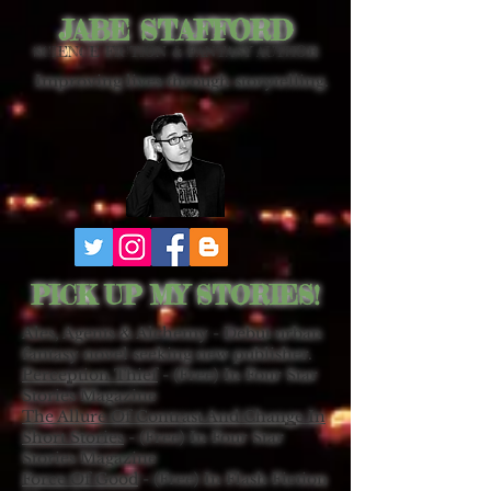
JABE STAFFORD
SCIENCE FICTION & FANTASY AUTHOR
Improving lives through storytelling.
PICK UP MY STORIES!
Ales, Agents & Alchemy - Debut urban
fantasy novel seeking new publisher.
Perception Thief
- (Free) In Four Star
Stories Magazine
The Allure Of Contrast And Change In
Short Stories
- (Free) In Four Star
Stories Magazine
Force Of Good
- (Free) In Flash Fiction