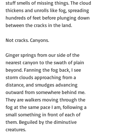
stuff smells of missing things. The cloud 
thickens and unrolls like fog, spreading 
hundreds of feet before plunging down 
between the cracks in the land.
Not cracks. Canyons.
Ginger springs from our side of the 
nearest canyon to the swath of plain 
beyond. Fanning the fog back, I see 
storm clouds approaching from a 
distance, and smudges advancing 
outward from somewhere behind me. 
They are walkers moving through the 
fog at the same pace I am, following a 
small something in front of each of 
them. Beguiled by the diminutive 
creatures.