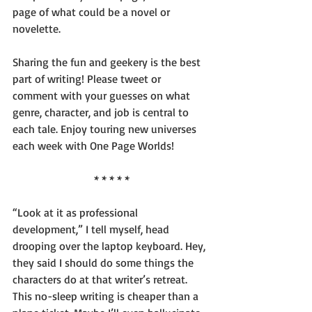
page of what could be a novel or 
novelette.
Sharing the fun and geekery is the best 
part of writing! Please tweet or 
comment with your guesses on what 
genre, character, and job is central to 
each tale. Enjoy touring new universes 
each week with One Page Worlds!
* * * * *
“Look at it as professional 
development,” I tell myself, head 
drooping over the laptop keyboard. Hey, 
they said I should do some things the 
characters do at that writer’s retreat. 
This no-sleep writing is cheaper than a 