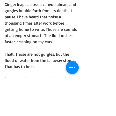
Ginger leaps across a canyon ahead, and 
gurgles bubble forth from its depths. I 
pause. I have heard that noise a 
thousand times after work before 
getting home to write. Those are sounds 
of an empty stomach. The fluid rushes 
faster, crashing on my ears.
I halt. Those are not gurgles, but the 
flood of water from the far away storms. 
That has to be it.
“They could sweep you up if you do not 
jump after Gingi’roteth,” I think.
No, I heard ‘me’ and ‘Ginger’ in those 
thoughts. And Ginger's tail has suckers 
now, like an octopus.