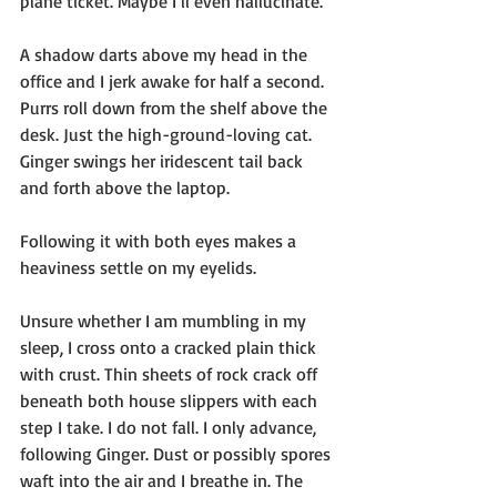
plane ticket. Maybe I’ll even hallucinate.
A shadow darts above my head in the 
office and I jerk awake for half a second. 
Purrs roll down from the shelf above the 
desk. Just the high-ground-loving cat. 
Ginger swings her iridescent tail back 
and forth above the laptop.
Following it with both eyes makes a 
heaviness settle on my eyelids. 
Unsure whether I am mumbling in my 
sleep, I cross onto a cracked plain thick 
with crust. Thin sheets of rock crack off 
beneath both house slippers with each 
step I take. I do not fall. I only advance, 
following Ginger. Dust or possibly spores 
waft into the air and I breathe in. The 