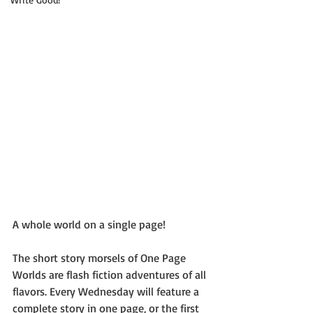
A whole world on a single page!
The short story morsels of One Page 
Worlds are flash fiction adventures of all 
flavors. Every Wednesday will feature a 
complete story in one page, or the first 