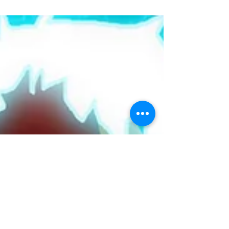
adventures of all flavors. Every Wednesday...