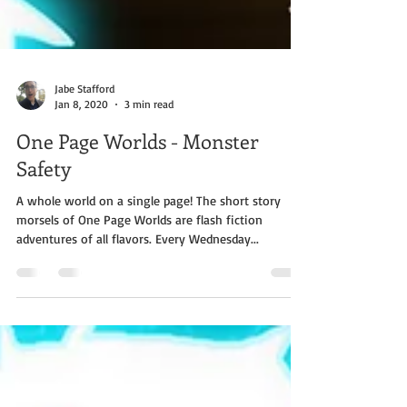
Jabe Stafford
Jan 8, 2020
3 min read
One Page Worlds - Monster
Safety
A whole world on a single page! The short story
morsels of One Page Worlds are flash fiction
adventures of all flavors. Every Wednesday...