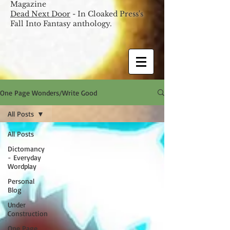
Magazine
Dead Next Door
- In Cloaked Press's
Fall Into Fantasy anthology.
One Page Wonders/Write Good
All Posts
All Posts
Dictomancy
- Everyday
Wordplay
Personal
Blog
Under
Construction
One Page