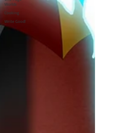
Worlds
Cooking
Write Good!