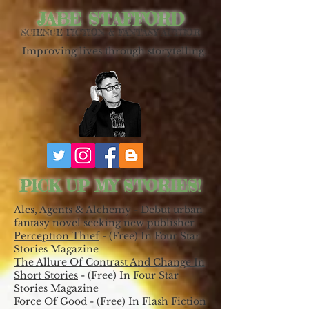
JABE STAFFORD
SCIENCE FICTION & FANTASY AUTHOR
Improving lives through storytelling.
PICK UP MY STORIES!
Ales, Agents & Alchemy - Debut urban
fantasy novel seeking new publisher.
Perception Thief
- (Free) In Four Star
Stories Magazine
The Allure Of Contrast And Change In
Short Stories
- (Free) In Four Star
Stories Magazine
Force Of Good
- (Free) In Flash Fiction