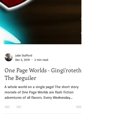
Jabe Stafford
Dec 4, 2019
2 min read
One Page Worlds - Gingi'roteth
The Beguiler
A whole world on a single page! The short story
morsels of One Page Worlds are flash fiction