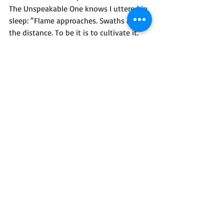
The Unspeakable One knows I uttered in 
sleep: “Flame approaches. Swaths along 
the distance. To be it is to cultivate it. 
Resistance is not a requirement, nor is 
comprehension. Take heart in becoming 
the flame. Elsewhere lies torment, thus 
madness is our faith.”
Not lies nor grandiose promises doomed 
to lack follow-through.
Madness. Home-grown.
-Come Join The Flame, Ezra Vonneril, 1887
#Horror
#SciFiFantasy
#EldritchHorror
#Lovecraftian
#Blog
#OnePageWorlds
#ShortStories
One Page Worlds