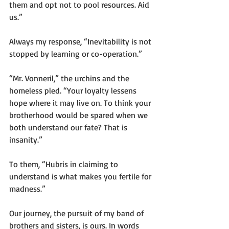
them and opt not to pool resources. Aid 
us.”
Always my response, “Inevitability is not 
stopped by learning or co-operation.”
“Mr. Vonneril,” the urchins and the 
homeless pled. “Your loyalty lessens 
hope where it may live on. To think your 
brotherhood would be spared when we 
both understand our fate? That is 
insanity.”
To them, “Hubris in claiming to 
understand is what makes you fertile for 
madness.”
Our journey, the pursuit of my band of 
brothers and sisters, is ours. In words 