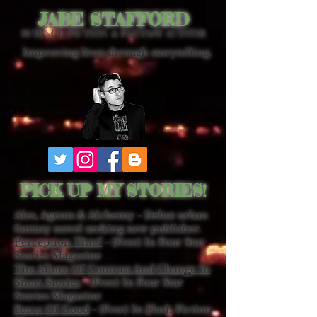
JABE STAFFORD
SCIENCE FICTION & FANTASY AUTHOR
Improving lives through storytelling.
PICK UP MY STORIES!
Ales, Agents & Alchemy - Debut urban
fantasy novel seeking new publisher.
Perception Thief
- (Free) In Four Star
Stories Magazine
The Allure Of Contrast And Change In
Short Stories
- (Free) In Four Star
Stories Magazine
Force Of Good
- (Free) In Flash Fiction