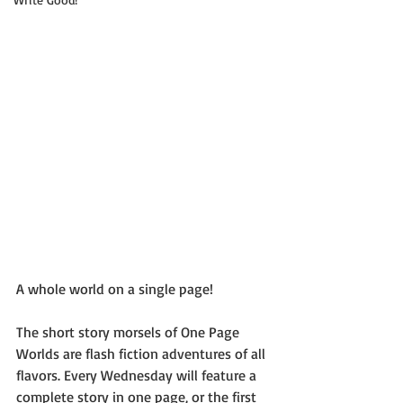
A whole world on a single page!
The short story morsels of One Page 
Worlds are flash fiction adventures of all 
flavors. Every Wednesday will feature a 
complete story in one page, or the first 