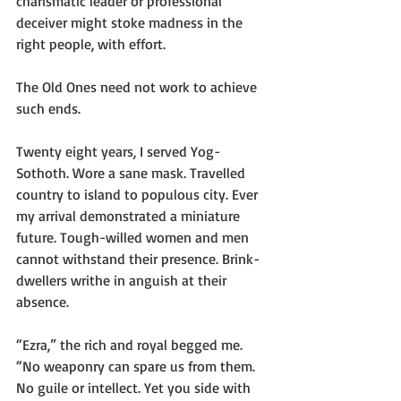
charismatic leader or professional 
deceiver might stoke madness in the 
right people, with effort.
The Old Ones need not work to achieve 
such ends.
Twenty eight years, I served Yog-
Sothoth. Wore a sane mask. Travelled 
country to island to populous city. Ever 
my arrival demonstrated a miniature 
future. Tough-willed women and men 
cannot withstand their presence. Brink-
dwellers writhe in anguish at their 
absence.
“Ezra,” the rich and royal begged me. 
“No weaponry can spare us from them. 
No guile or intellect. Yet you side with 