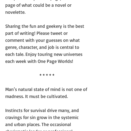
page of what could be a novel or 
novelette.
Sharing the fun and geekery is the best 
part of writing! Please tweet or 
comment with your guesses on what 
genre, character, and job is central to 
each tale. Enjoy touring new universes 
each week with One Page Worlds!
* * * * *
Man’s natural state of mind is not one of 
madness. It must be cultivated.
Instincts for survival drive many, and 
cravings for sin grow in the systemic 
and urban places. The occasional 