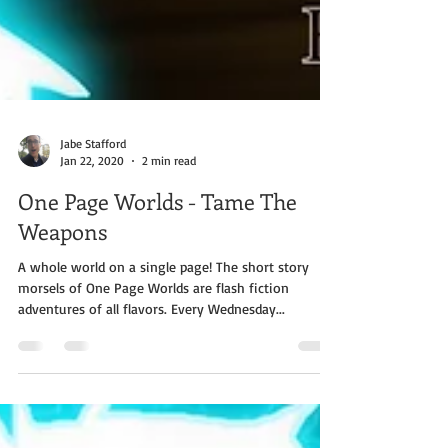
Jabe Stafford
Jan 22, 2020
2 min read
One Page Worlds - Tame The
Weapons
A whole world on a single page! The short story
morsels of One Page Worlds are flash fiction
adventures of all flavors. Every Wednesday...