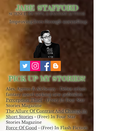
JABE STAFFORD
SCIENCE FICTION & FANTASY AUTHOR
Improving lives through storytelling.
PICK UP MY STORIES!
Ales, Agents & Alchemy - Debut urban
fantasy novel seeking new publisher.
Perception Thief
- (Free) In Four Star
Stories Magazine
The Allure Of Contrast And Change In
Short Stories
- (Free) In Four Star
Stories Magazine
Force Of Good
- (Free) In Flash Fiction