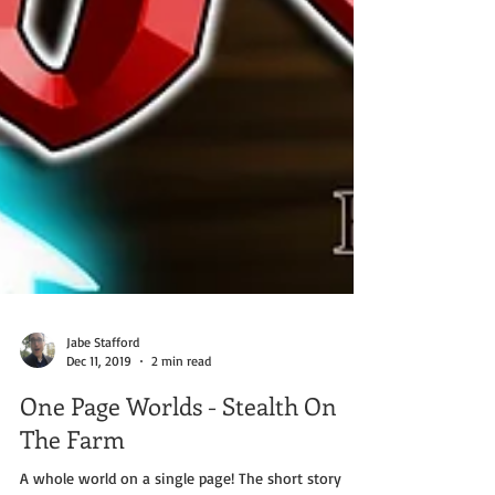
Jabe Stafford
Dec 11, 2019
2 min read
One Page Worlds - Stealth On