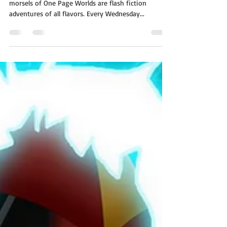
The Farm
A whole world on a single page! The short story
morsels of One Page Worlds are flash fiction
adventures of all flavors. Every Wednesday...