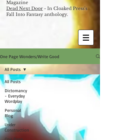
Magazine
Dead Next Door
- In Cloaked Press's
Fall Into Fantasy anthology.
One Page Wonders/Write Good
All Posts
All Posts
Dictomancy
- Everyday
Wordplay
Personal
Blog
Under
Construction
One Page