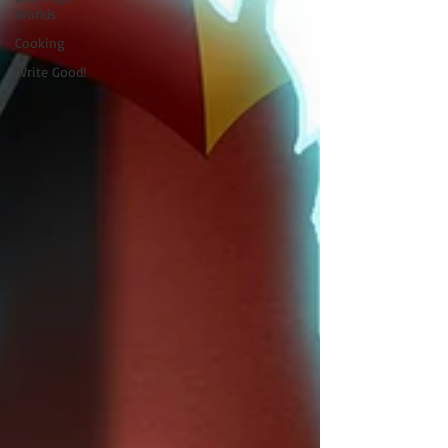
Worlds
Cooking
Write Good!