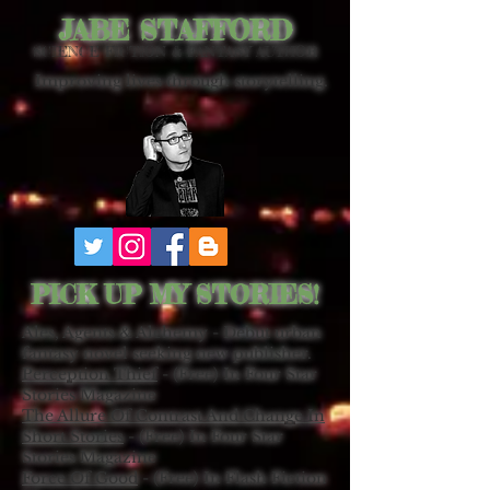
JABE STAFFORD
SCIENCE FICTION & FANTASY AUTHOR
Improving lives through storytelling.
PICK UP MY STORIES!
Ales, Agents & Alchemy - Debut urban
fantasy novel seeking new publisher.
Perception Thief
- (Free) In Four Star
Stories Magazine
The Allure Of Contrast And Change In
Short Stories
- (Free) In Four Star
Stories Magazine
Force Of Good
- (Free) In Flash Fiction