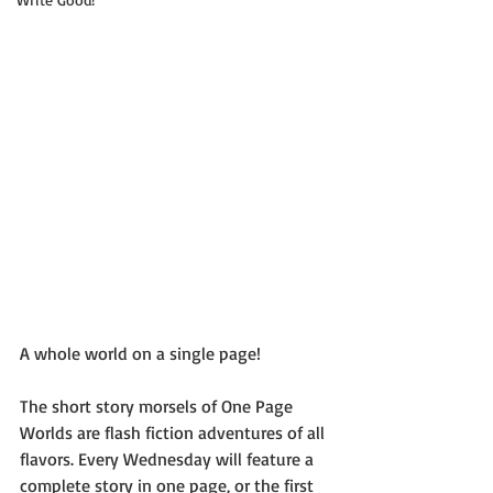
A whole world on a single page!
The short story morsels of One Page 
Worlds are flash fiction adventures of all 
flavors. Every Wednesday will feature a 
complete story in one page, or the first 