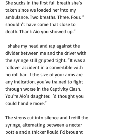
She sucks in the first full breath she’s 
taken since we loaded her into my 
ambulance. Two breaths. Three. Four. “I 
shouldn’t have come that close to 
death. Thank Aio you showed up.”
I shake my head and rap against the 
divider between me and the driver with 
the syringe still gripped tight. “It was a 
rollover accident in a convertible with 
no roll bar. If the size of your arms are 
any indication, you’ve trained to fight 
through worse in the Captivity Clash. 
You’re Aio’s daughter. I’d thought you 
could handle more.”
The sirens cut into silence and I refill the 
syringe, alternating between a nectar 
bottle and a thicker liquid I’d brought 