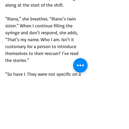
along at the start of the shift.
“Riana,” she breathes. “Riano’s twin 
sister.” When I continue filling the 
syringe and don’t respond, she adds, 
“That’s my name. Who I am. Isn’t it 
customary for a person to introduce 
themselves to their rescuer? I’ve read 
the stories.”
“So have I. They were not specific on a 
certain topic. I apologize for any 
discomfort my improvisation causes.”
I flick the air bubble between the nectar 
and the thick substance in the syringe.
“Vaken?” She says, eyes wide and 