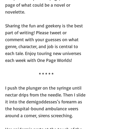
page of what could be a novel or 
novelette.
Sharing the fun and geekery is the best 
part of writing! Please tweet or 
comment with your guesses on what 
genre, character, and job is central to 
each tale. Enjoy touring new universes 
each week with One Page Worlds!
* * * * *
I push the plunger on the syringe until 
nectar drips from the needle. Then I slide 
it into the demigoddesses’s forearm as 
the hospital-bound ambulance veers 
around a corner, sirens screeching.