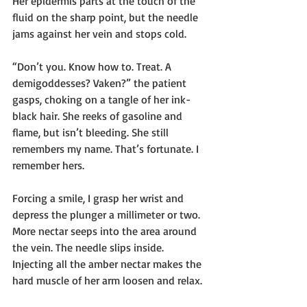
Her epidermis parts at the touch of the 
fluid on the sharp point, but the needle 
jams against her vein and stops cold.
“Don’t you. Know how to. Treat. A 
demigoddesses? Vaken?” the patient 
gasps, choking on a tangle of her ink-
black hair. She reeks of gasoline and 
flame, but isn’t bleeding. She still 
remembers my name. That’s fortunate. I 
remember hers.
Forcing a smile, I grasp her wrist and 
depress the plunger a millimeter or two. 
More nectar seeps into the area around 
the vein. The needle slips inside. 
Injecting all the amber nectar makes the 
hard muscle of her arm loosen and relax.