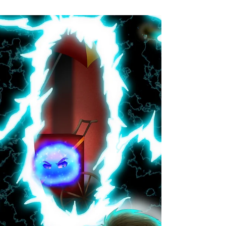
A whole world on a single page! The short story
morsels of One Page Worlds are flash fiction
adventures of all flavors. Every Wednesday...