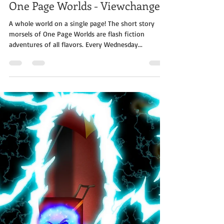
Jabe Stafford
Sep 11, 2019
2 min read
One Page Worlds - Viewchanger
A whole world on a single page! The short story
morsels of One Page Worlds are flash fiction
adventures of all flavors. Every Wednesday...