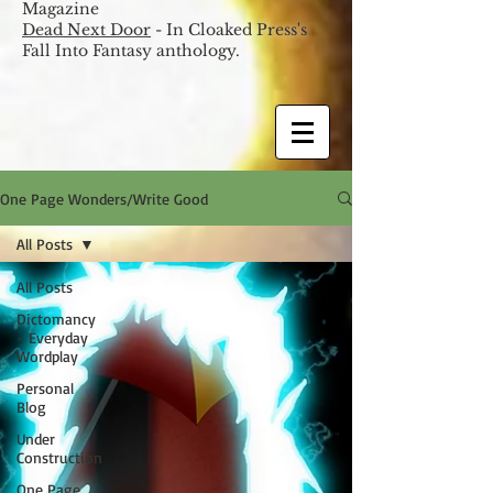
Magazine
Dead Next Door
- In Cloaked Press's
Fall Into Fantasy anthology.
One Page Wonders/Write Good
All Posts
All Posts
Dictomancy
- Everyday
Wordplay
Personal
Blog
Under
Construction
One Page