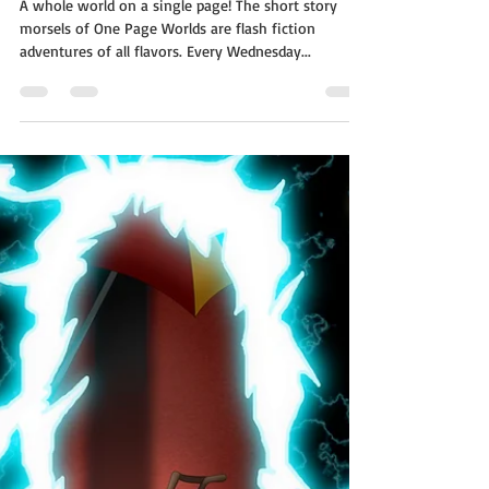
Siege
A whole world on a single page! The short story
morsels of One Page Worlds are flash fiction
adventures of all flavors. Every Wednesday...