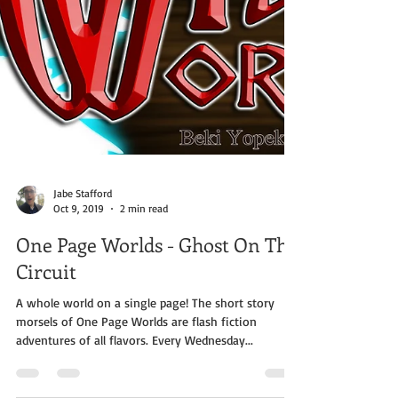
Jabe Stafford
Oct 9, 2019
2 min read
One Page Worlds - Ghost On The
Circuit