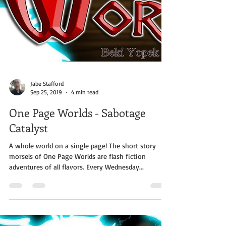
Jabe Stafford
Sep 25, 2019
4 min read
One Page Worlds - Sabotage
Catalyst