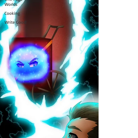
Worlds
Cooking
Write Good!