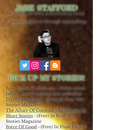
JABE STAFFORD
SCIENCE FICTION & FANTASY AUTHOR
Improving lives through storytelling.
PICK UP MY STORIES!
Ales, Agents & Alchemy - Debut urban
fantasy novel seeking new publisher.
Perception Thief
- (Free) In Four Star
Stories Magazine
The Allure Of Contrast And Change In
Short Stories
- (Free) In Four Star
Stories Magazine
Force Of Good
- (Free) In Flash Fiction