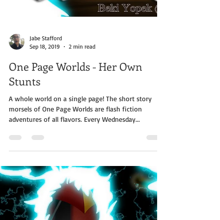
Jabe Stafford
Sep 18, 2019
2 min read
One Page Worlds - Her Own
Stunts
A whole world on a single page! The short story
morsels of One Page Worlds are flash fiction
adventures of all flavors. Every Wednesday...