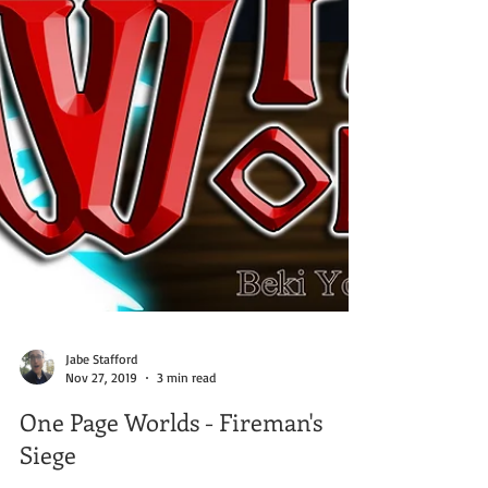
Jabe Stafford
Nov 27, 2019
3 min read
One Page Worlds - Fireman's