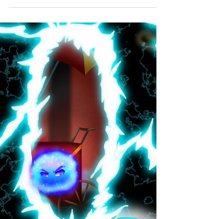
morsels of One Page Worlds are flash fiction
adventures of all flavors. Every Wednesday...