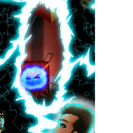
A whole world on a single page! The short story
morsels of One Page Worlds are flash fiction
adventures of all flavors. Every Wednesday...