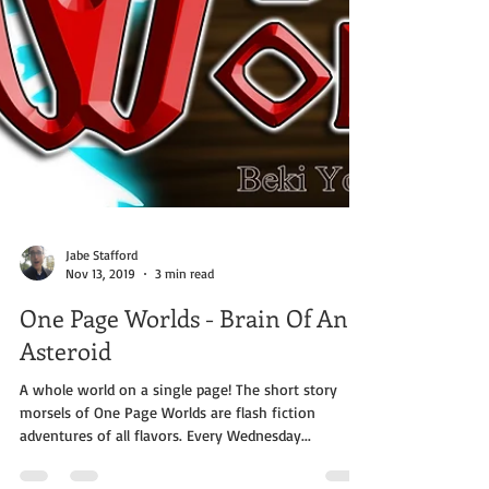
Jabe Stafford
Nov 13, 2019
3 min read
One Page Worlds - Brain Of An
Asteroid
A whole world on a single page! The short story