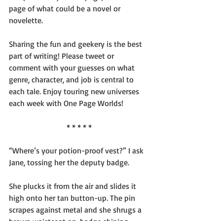
page of what could be a novel or 
novelette.
Sharing the fun and geekery is the best 
part of writing! Please tweet or 
comment with your guesses on what 
genre, character, and job is central to 
each tale. Enjoy touring new universes 
each week with One Page Worlds!
* * * * *
“Where’s your potion-proof vest?” I ask 
Jane, tossing her the deputy badge.
She plucks it from the air and slides it 
high onto her tan button-up. The pin 
scrapes against metal and she shrugs a 