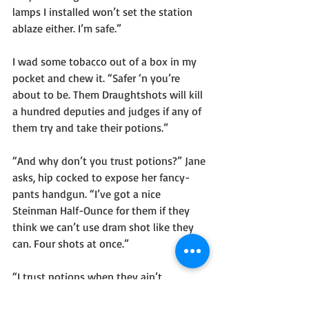
lamps I installed won’t set the station 
ablaze either. I’m safe.”
I wad some tobacco out of a box in my 
pocket and chew it. “Safer ‘n you’re 
about to be. Them Draughtshots will kill 
a hundred deputies and judges if any of 
them try and take their potions.”
“And why don’t you trust potions?” Jane 
asks, hip cocked to expose her fancy-
pants handgun. “I’ve got a nice 
Steinman Half-Ounce for them if they 
think we can’t use dram shot like they 
can. Four shots at once.”
“I trust potions when they ain’t 
weapons,” I say, boots thudding onto 