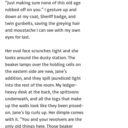
“Just making sure none of this old age 
rubbed off on you.” I gesture up and 
down at my coat, Sheriff badge, and 
twin gunbelts, saving the greying hair 
and moustache I can see with my own 
eyes for last.
Her oval face scrunches tight and she 
looks around the dusty station. The 
beaker lamps over the holding cells on 
the eastern side are new, Jane’s 
addition, and they spill jaundiced light 
into the rest of the room. My ledger-
heavy desk at the back, the spittoons 
underneath, and all the logs that make 
up the walls look like they been pissed-
on. Jane’s lip curls up. Her dimple comes 
with it. “You and your revolvers are the 
only old things here. Those beaker 