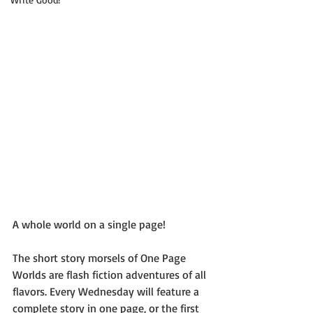
A whole world on a single page!
The short story morsels of One Page 
Worlds are flash fiction adventures of all 
flavors. Every Wednesday will feature a 
complete story in one page, or the first 