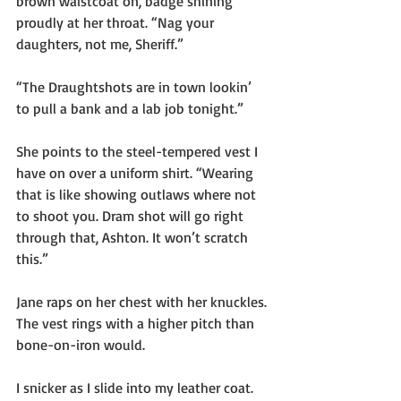
brown waistcoat on, badge shining 
proudly at her throat. “Nag your 
daughters, not me, Sheriff.”
“The Draughtshots are in town lookin’ 
to pull a bank and a lab job tonight.”
She points to the steel-tempered vest I 
have on over a uniform shirt. “Wearing 
that is like showing outlaws where not 
to shoot you. Dram shot will go right 
through that, Ashton. It won’t scratch 
this.”
Jane raps on her chest with her knuckles. 
The vest rings with a higher pitch than 
bone-on-iron would.
I snicker as I slide into my leather coat. 