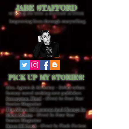
JABE STAFFORD
SCIENCE FICTION & FANTASY AUTHOR
Improving lives through storytelling.
PICK UP MY STORIES!
Ales, Agents & Alchemy - Debut urban
fantasy novel seeking new publisher.
Perception Thief
- (Free) In Four Star
Stories Magazine
The Allure Of Contrast And Change In
Short Stories
- (Free) In Four Star
Stories Magazine
Force Of Good
- (Free) In Flash Fiction