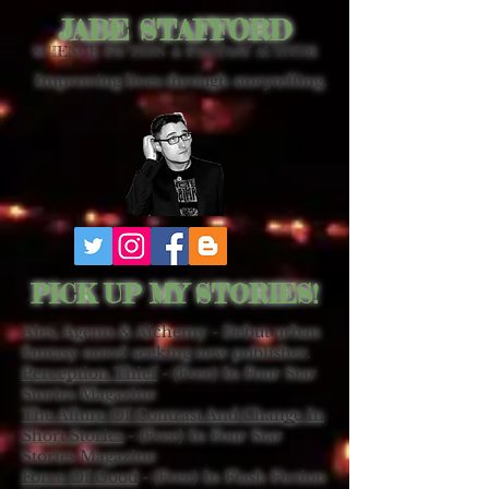
JABE STAFFORD
SCIENCE FICTION & FANTASY AUTHOR
Improving lives through storytelling.
PICK UP MY STORIES!
Ales, Agents & Alchemy - Debut urban
fantasy novel seeking new publisher.
Perception Thief
- (Free) In Four Star
Stories Magazine
The Allure Of Contrast And Change In
Short Stories
- (Free) In Four Star
Stories Magazine
Force Of Good
- (Free) In Flash Fiction