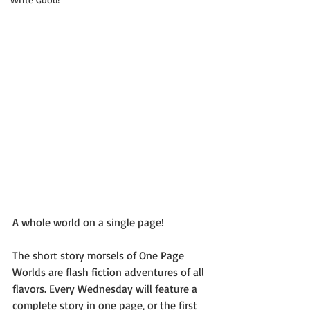
A whole world on a single page!
The short story morsels of One Page 
Worlds are flash fiction adventures of all 
flavors. Every Wednesday will feature a 
complete story in one page, or the first 