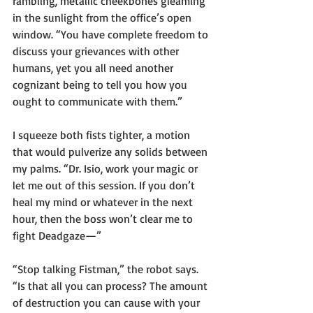
rambling, metallic cheekbones gleaming 
in the sunlight from the office’s open 
window. “You have complete freedom to 
discuss your grievances with other 
humans, yet you all need another 
cognizant being to tell you how you 
ought to communicate with them.”
I squeeze both fists tighter, a motion 
that would pulverize any solids between 
my palms. “Dr. Isio, work your magic or 
let me out of this session. If you don’t 
heal my mind or whatever in the next 
hour, then the boss won’t clear me to 
fight Deadgaze—”
“Stop talking Fistman,” the robot says. 
“Is that all you can process? The amount 
of destruction you can cause with your 