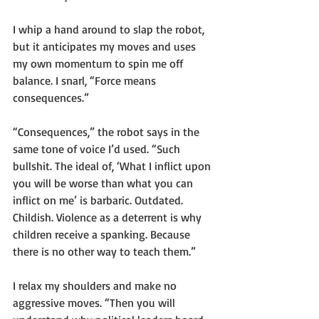
I whip a hand around to slap the robot, 
but it anticipates my moves and uses 
my own momentum to spin me off 
balance. I snarl, “Force means 
consequences.”
“Consequences,” the robot says in the 
same tone of voice I’d used. “Such 
bullshit. The ideal of, ‘What I inflict upon 
you will be worse than what you can 
inflict on me’ is barbaric. Outdated. 
Childish. Violence as a deterrent is why 
children receive a spanking. Because 
there is no other way to teach them.”
I relax my shoulders and make no 
aggressive moves. “Then you will 