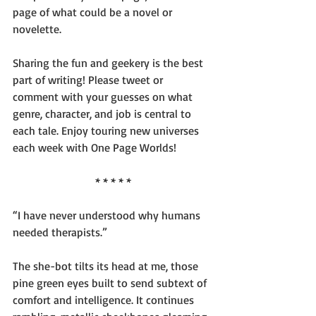
page of what could be a novel or 
novelette.
Sharing the fun and geekery is the best 
part of writing! Please tweet or 
comment with your guesses on what 
genre, character, and job is central to 
each tale. Enjoy touring new universes 
each week with One Page Worlds!
* * * * *
“I have never understood why humans 
needed therapists.”
The she-bot tilts its head at me, those 
pine green eyes built to send subtext of 
comfort and intelligence. It continues 