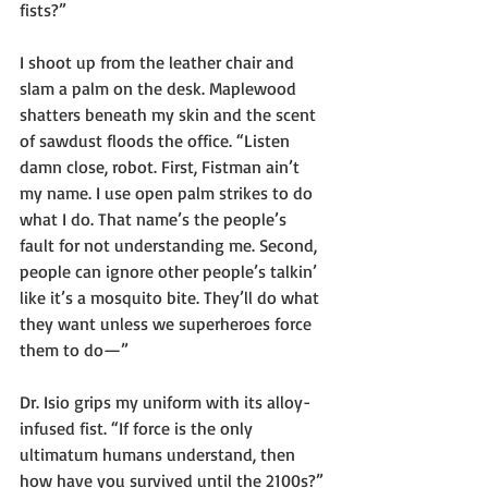
fists?”
I shoot up from the leather chair and 
slam a palm on the desk. Maplewood 
shatters beneath my skin and the scent 
of sawdust floods the office. “Listen 
damn close, robot. First, Fistman ain’t 
my name. I use open palm strikes to do 
what I do. That name’s the people’s 
fault for not understanding me. Second, 
people can ignore other people’s talkin’ 
like it’s a mosquito bite. They’ll do what 
they want unless we superheroes force 
them to do—”
Dr. Isio grips my uniform with its alloy-
infused fist. “If force is the only 
ultimatum humans understand, then 
how have you survived until the 2100s?”