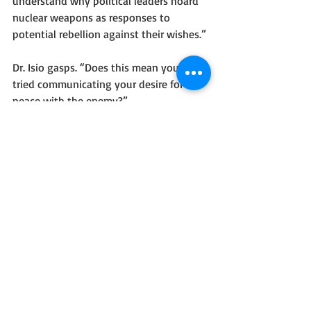
understand why political leaders hoard 
nuclear weapons as responses to 
potential rebellion against their wishes.”
Dr. Isio gasps. “Does this mean you have 
tried communicating your desire for 
peace with the enemy?”
I nod and turn to fly out of the office. “I 
have. We superheroes made it extremely 
clear. The reason we ‘humans’ need 
therapists is because we use common 
sense to try every respectful resolution, 
but our opposition—whoever it may be
—seeks gain over peace and prosperity.”
Dr. Isio gapes at me. If the robot could 
drool, I bet she would be drooling. She 
says, “I clear you as sane enough to 