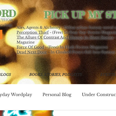
ORD
PICK UP MY S
AUTHOR
telling.
Ales, Agents & Alchemy - Debut urban fantasy novel 
Perception Thief
- (Free) In Four Star Stories Magazi
The Allure Of Contrast And Change In Short Stories
-
Magazine
Force Of Good
- (Free) In Flash Fiction Magazine
Dead Next Door
- In Cloaked Press's Fall Into Fantasy
BLOGS
BOOKS, STORIES, PODCASTS
EVENTS
ryday Wordplay
Personal Blog
Under Construc
ing
Write Good!