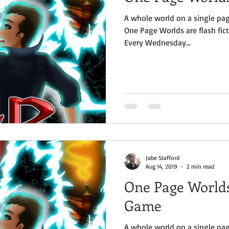
A whole world on a single pag
One Page Worlds are flash fict
Every Wednesday...
Jabe Stafford
Aug 14, 2019
2 min read
One Page Worlds 
Game
A whole world on a single pag