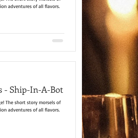
ion adventures of all flavors.
 - Ship-In-A-Bot
e! The short story morsels of
ion adventures of all flavors.