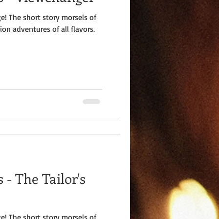
e! The short story morsels of
ion adventures of all flavors.
- The Tailor's
e! The short story morsels of