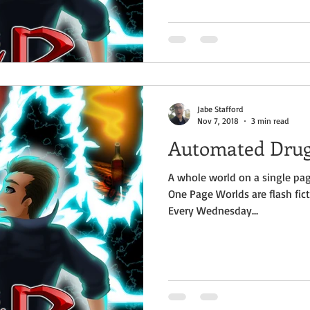
Jabe Stafford
Nov 7, 2018
3 min read
Automated Dru
A whole world on a single pag
One Page Worlds are flash fict
Every Wednesday...