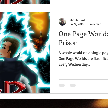
Jabe Stafford
Jun 27, 2018
3 min read
One Page Worlds
Prison
A whole world on a single pag
One Page Worlds are flash fict
Every Wednesday...