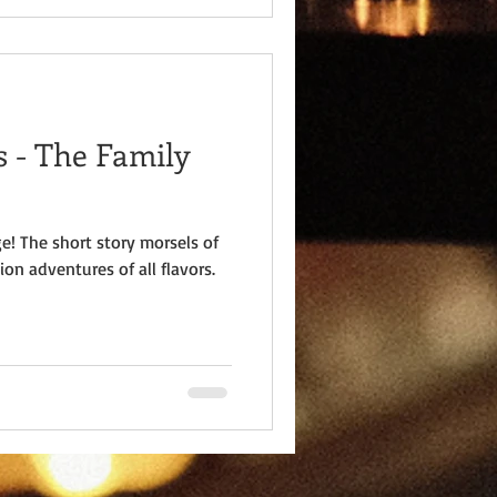
 - The Family
e! The short story morsels of
ion adventures of all flavors.