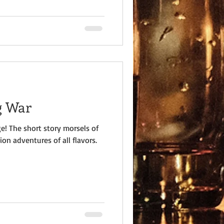
g War
e! The short story morsels of
ion adventures of all flavors.