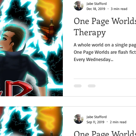
Jabe Stafford
Dec 18, 2019
3 min read
One Page Worlds
Therapy
A whole world on a single pag
One Page Worlds are flash fict
Every Wednesday...
Jabe Stafford
Sep 11, 2019
2 min read
One Page World