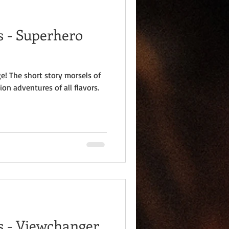
 - Superhero
e! The short story morsels of
ion adventures of all flavors.
s - Viewchanger