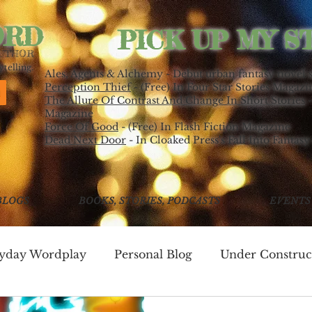
ORD
PICK UP MY S
AUTHOR
telling.
Ales, Agents & Alchemy - Debut urban fantasy novel 
Perception Thief
- (Free) In Four Star Stories Magazi
The Allure Of Contrast And Change In Short Stories
-
Magazine
Force Of Good
- (Free) In Flash Fiction Magazine
Dead Next Door
- In Cloaked Press's Fall Into Fantasy
BLOGS
BOOKS, STORIES, PODCASTS
EVENTS
ryday Wordplay
Personal Blog
Under Construc
ing
Write Good!