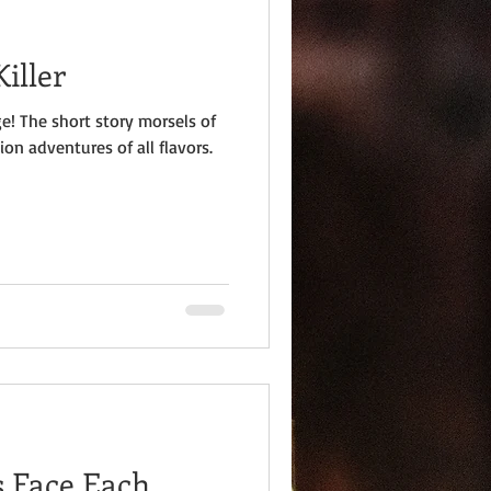
iller
e! The short story morsels of
ion adventures of all flavors.
s Face Each