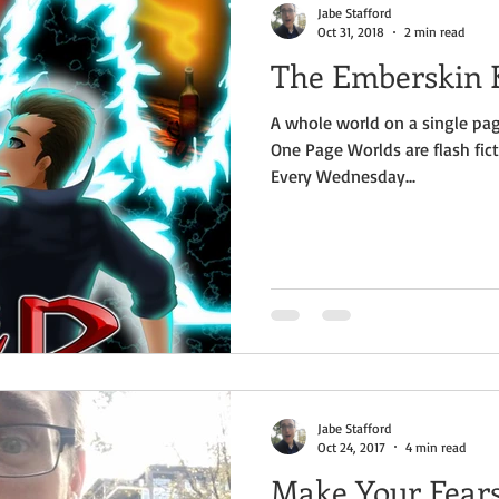
Jabe Stafford
Oct 31, 2018
2 min read
The Emberskin K
A whole world on a single pag
One Page Worlds are flash fict
Every Wednesday...
Jabe Stafford
Oct 24, 2017
4 min read
Make Your Fear