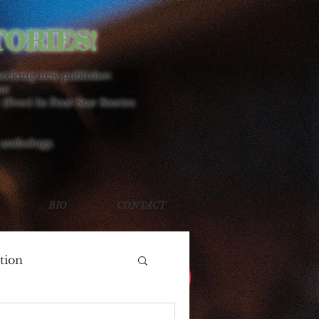
TORIES!
seeking new publisher.
ne
 (Free) In Four Star Stories
 anthology.
BIO
CONTACT
tion