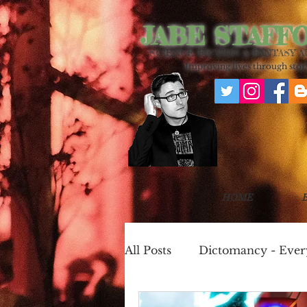
JABE STAFF
SCIENCE FICTION & FANTASY 
Improving lives through story
HOME
All Posts
Dictomancy - Eve
One Page Worlds
Cook