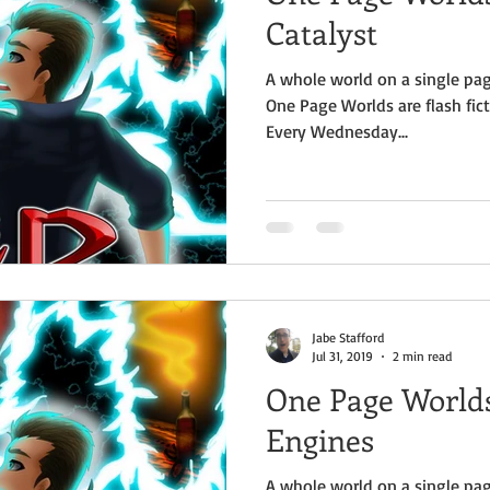
Catalyst
A whole world on a single pag
One Page Worlds are flash fict
Every Wednesday...
Jabe Stafford
Jul 31, 2019
2 min read
One Page Worlds
Engines
A whole world on a single pag