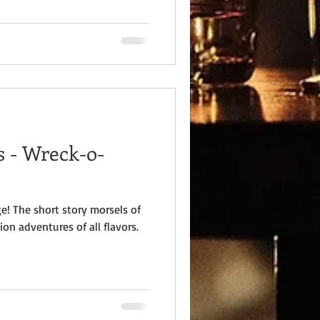
 - Wreck-o-
e! The short story morsels of
ion adventures of all flavors.