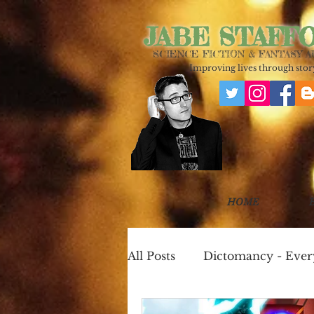
JABE STAFF
SCIENCE FICTION & FANTASY 
Improving lives through story
HOME
All Posts
Dictomancy - Eve
One Page Worlds
Cook