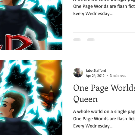
One Page Worlds are flash fict
Every Wednesday...
Jabe Stafford
Apr 24, 2019
3 min read
One Page Worlds
Queen
A whole world on a single pag
One Page Worlds are flash fict
Every Wednesday...