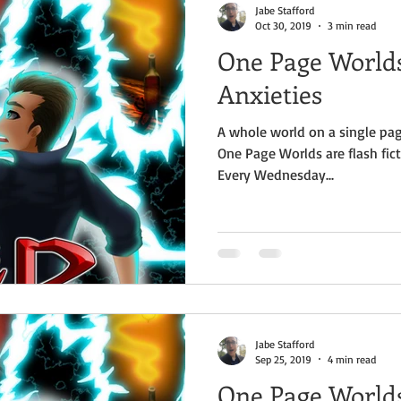
Jabe Stafford
Oct 30, 2019
3 min read
One Page Worlds
Anxieties
A whole world on a single pag
One Page Worlds are flash fict
Every Wednesday...
Jabe Stafford
Sep 25, 2019
4 min read
One Page Worlds