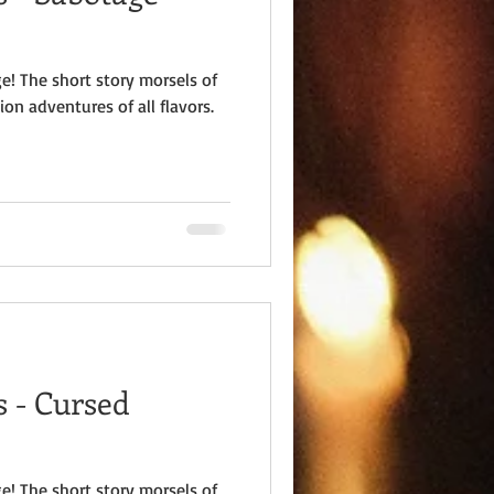
e! The short story morsels of
ion adventures of all flavors.
 - Cursed
e! The short story morsels of