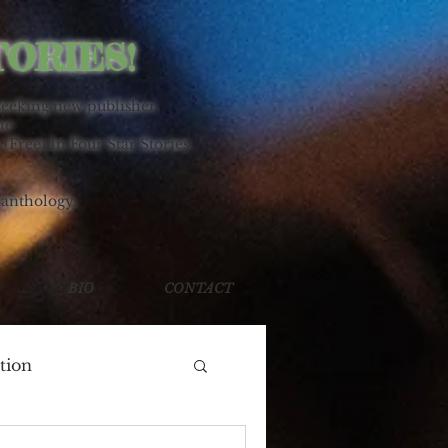
TORIES!
seeking new publisher.
ne
 (Free) In Four Star Stories
 anthology.
BIO
CONTACT
tion