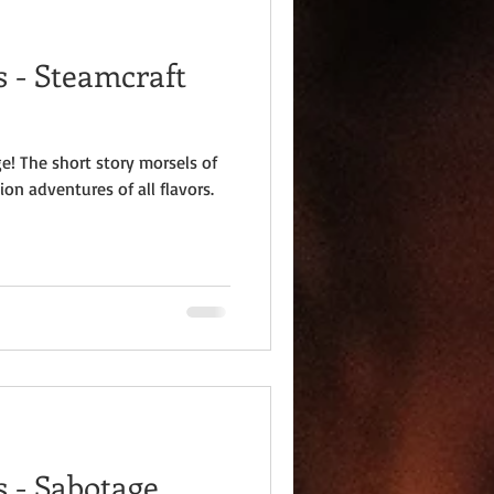
 - Steamcraft
e! The short story morsels of
ion adventures of all flavors.
 - Sabotage