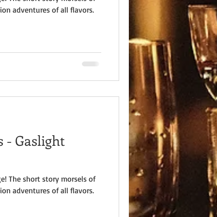
ion adventures of all flavors.
 - Gaslight
e! The short story morsels of
ion adventures of all flavors.