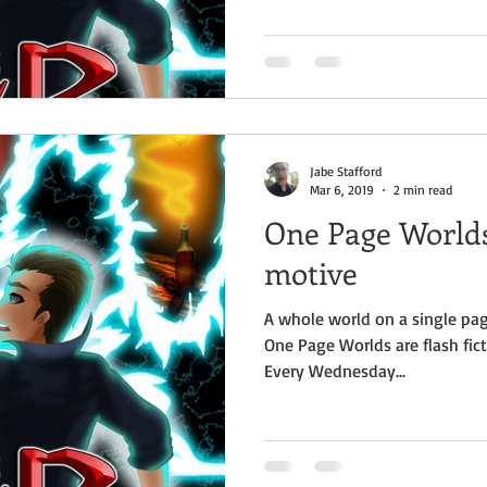
Jabe Stafford
Mar 6, 2019
2 min read
One Page Worlds
motive
A whole world on a single pag
One Page Worlds are flash fict
Every Wednesday...