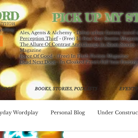
ORD
PICK UP MY S
AUTHOR
telling.
Ales, Agents & Alchemy - Debut urban fantasy novel 
Perception Thief
- (Free) In Four Star Stories Magazi
The Allure Of Contrast And Change In Short Stories
-
Magazine
Force Of Good
- (Free) In Flash Fiction Magazine
Dead Next Door
- In Cloaked Press's Fall Into Fantasy
BLOGS
BOOKS, STORIES, PODCASTS
EVENTS
ryday Wordplay
Personal Blog
Under Construc
ing
Write Good!