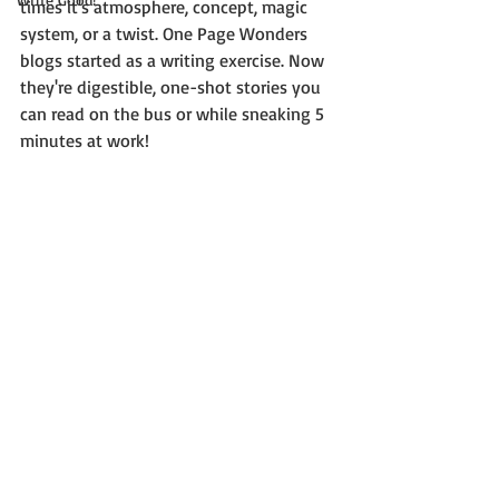
times it's atmosphere, concept, magic 
system, or a twist. One Page Wonders 
blogs started as a writing exercise. Now 
they're digestible, one-shot stories you 
can read on the bus or while sneaking 5 
minutes at work!