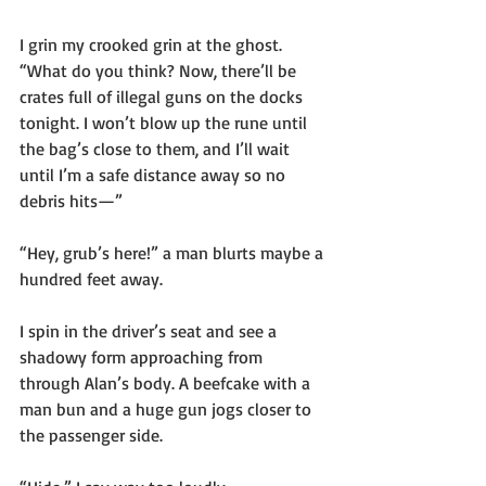
I grin my crooked grin at the ghost. 
“What do you think? Now, there’ll be 
crates full of illegal guns on the docks 
tonight. I won’t blow up the rune until 
the bag’s close to them, and I’ll wait 
until I’m a safe distance away so no 
debris hits—”
“Hey, grub’s here!” a man blurts maybe a 
hundred feet away.
I spin in the driver’s seat and see a 
shadowy form approaching from 
through Alan’s body. A beefcake with a 
man bun and a huge gun jogs closer to 
the passenger side.