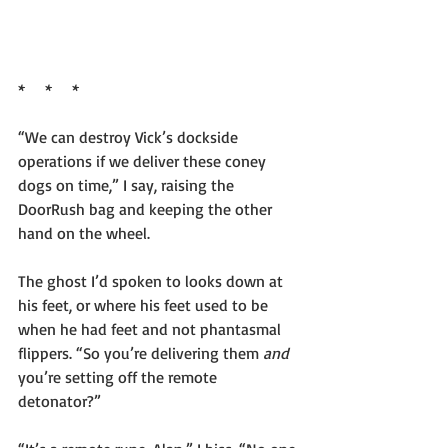
*     *     *
“We can destroy Vick’s dockside 
operations if we deliver these coney 
dogs on time,” I say, raising the 
DoorRush bag and keeping the other 
hand on the wheel.
The ghost I’d spoken to looks down at 
his feet, or where his feet used to be 
when he had feet and not phantasmal 
flippers. “So you’re delivering them 
and 
you’re setting off the remote 
detonator?”