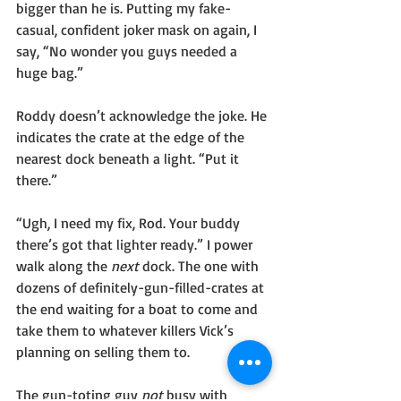
bigger than he is. Putting my fake-
casual, confident joker mask on again, I 
say, “No wonder you guys needed a 
huge bag.” 
Roddy doesn’t acknowledge the joke. He 
indicates the crate at the edge of the 
nearest dock beneath a light. “Put it 
there.”
“Ugh, I need my fix, Rod. Your buddy 
there’s got that lighter ready.” I power 
walk along the 
next 
dock. The one with 
dozens of definitely-gun-filled-crates at 
the end waiting for a boat to come and 
take them to whatever killers Vick’s 
planning on selling them to. 
The gun-toting guy 
not 
busy with 