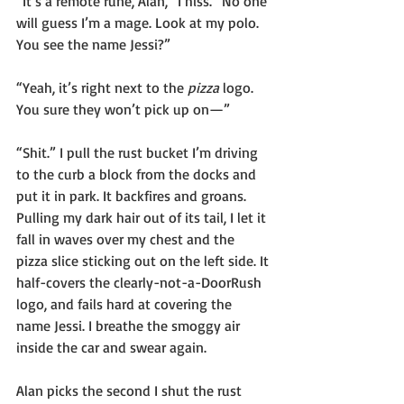
“It’s a remote rune, Alan,” I hiss. “No one 
will guess I’m a mage. Look at my polo. 
You see the name Jessi?”
“Yeah, it’s right next to the 
pizza
 logo. 
You sure they won’t pick up on—”
“Shit.” I pull the rust bucket I’m driving 
to the curb a block from the docks and 
put it in park. It backfires and groans. 
Pulling my dark hair out of its tail, I let it 
fall in waves over my chest and the 
pizza slice sticking out on the left side. It 
half-covers the clearly-not-a-DoorRush 
logo, and fails hard at covering the 
name Jessi. I breathe the smoggy air 
inside the car and swear again.
Alan picks the second I shut the rust 