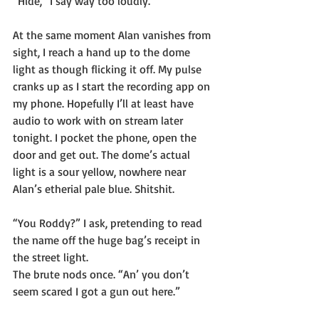
“Hide,” I say way too loudly.
At the same moment Alan vanishes from 
sight, I reach a hand up to the dome 
light as though flicking it off. My pulse 
cranks up as I start the recording app on 
my phone. Hopefully I’ll at least have 
audio to work with on stream later 
tonight. I pocket the phone, open the 
door and get out. The dome’s actual 
light is a sour yellow, nowhere near 
Alan’s etherial pale blue. Shitshit.
“You Roddy?” I ask, pretending to read 
the name off the huge bag’s receipt in 
the street light.
The brute nods once. “An’ you don’t 
seem scared I got a gun out here.”