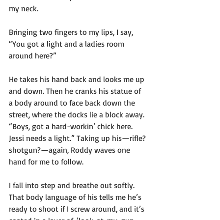
my neck.
Bringing two fingers to my lips, I say, 
“You got a light and a ladies room 
around here?”
He takes his hand back and looks me up 
and down. Then he cranks his statue of 
a body around to face back down the 
street, where the docks lie a block away. 
“Boys, got a hard-workin’ chick here. 
Jessi needs a light.” Taking up his—rifle? 
shotgun?—again, Roddy waves one 
hand for me to follow. 
I fall into step and breathe out softly. 
That body language of his tells me he’s 
ready to shoot if I screw around, and it’s 