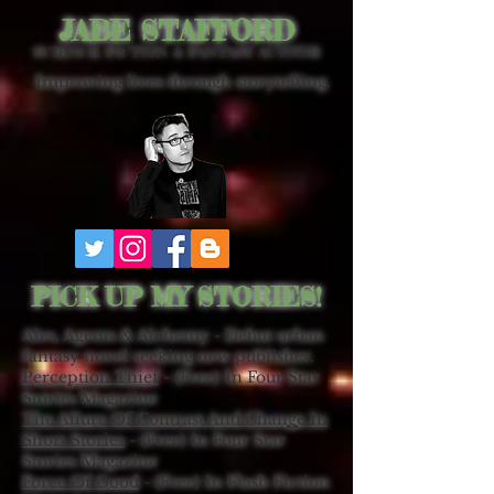
JABE STAFFORD
SCIENCE FICTION & FANTASY AUTHOR
Improving lives through storytelling.
PICK UP MY STORIES!
Ales, Agents & Alchemy - Debut urban
fantasy novel seeking new publisher.
Perception Thief
- (Free) In Four Star
Stories Magazine
The Allure Of Contrast And Change In
Short Stories
- (Free) In Four Star
Stories Magazine
Force Of Good
- (Free) In Flash Fiction