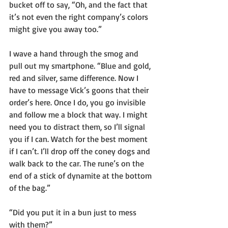
bucket off to say, “Oh, and the fact that 
it’s not even the right company’s colors 
might give you away too.”
I wave a hand through the smog and 
pull out my smartphone. “Blue and gold, 
red and silver, same difference. Now I 
have to message Vick’s goons that their 
order’s here. Once I do, you go invisible 
and follow me a block that way. I might 
need you to distract them, so I’ll signal 
you if I can. Watch for the best moment 
if I can’t. I’ll drop off the coney dogs and 
walk back to the car. The rune’s on the 
end of a stick of dynamite at the bottom 
of the bag.”
“Did you put it in a bun just to mess 
with them?”