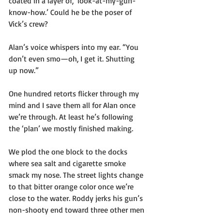
coated in a layer of, ’look-at-my-gun-
know-how.’ Could he be the poser of 
Vick’s crew?
Alan’s voice whispers into my ear. “You 
don’t even smo—oh, I get it. Shutting 
up now.”
One hundred retorts flicker through my 
mind and I save them all for Alan once 
we’re through. At least he’s following 
the ‘plan’ we mostly finished making.
We plod the one block to the docks 
where sea salt and cigarette smoke 
smack my nose. The street lights change 
to that bitter orange color once we’re 
close to the water. Roddy jerks his gun’s 
non-shooty end toward three other men 