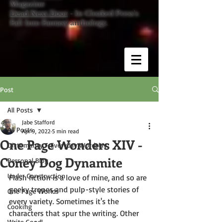
Magazine
Dead Next Door
- In Cloaked Press's
Fall Into Fantasy anthology.
Post
All Posts
Jabe Stafford
All Posts
Apr 9, 2022
5 min read
One Page Wonders XIV -
Dictomancy - Everyday Wordplay
Coney Dog Dynamite
Personal Blog
Under Construction
Flash fiction is a love of mine, and so are 
geeky tropes and pulp-style stories of 
One Page Worlds
every variety. Sometimes it's the 
Cooking
characters that spur the writing. Other 
Write Good!