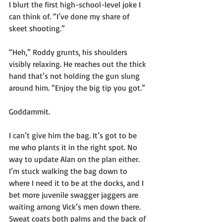
I blurt the first high-school-level joke I 
can think of. “I’ve done my share of 
skeet shooting.”
“Heh,” Roddy grunts, his shoulders 
visibly relaxing. He reaches out the thick 
hand that’s not holding the gun slung 
around him. “Enjoy the big tip you got.”
Goddammit. 
I can’t give him the bag. It’s got to be 
me who plants it in the right spot. No 
way to update Alan on the plan either. 
I’m stuck walking the bag down to 
where I need it to be at the docks, and I 
bet more juvenile swagger jaggers are 
waiting among Vick’s men down there. 
Sweat coats both palms and the back of 