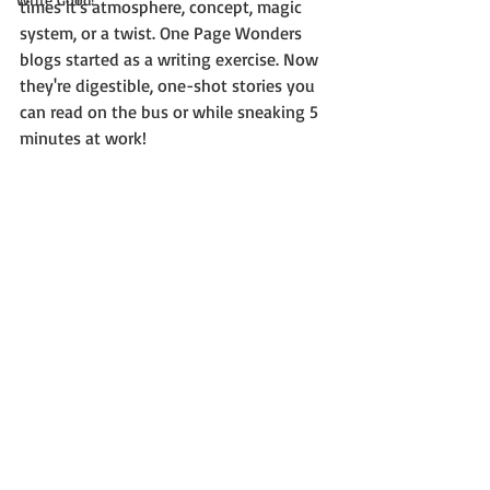
times it's atmosphere, concept, magic 
system, or a twist. One Page Wonders 
blogs started as a writing exercise. Now 
they're digestible, one-shot stories you 
can read on the bus or while sneaking 5 
minutes at work!