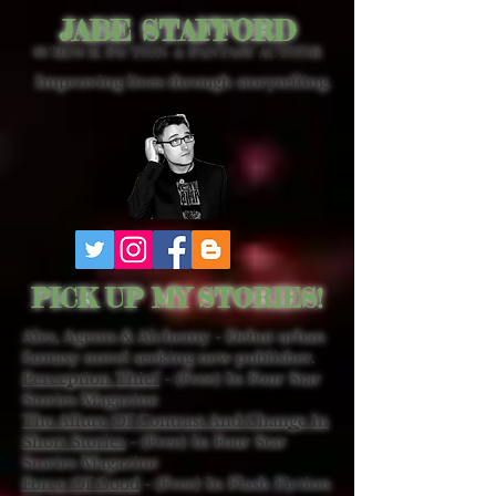
JABE STAFFORD
SCIENCE FICTION & FANTASY AUTHOR
Improving lives through storytelling.
PICK UP MY STORIES!
Ales, Agents & Alchemy - Debut urban
fantasy novel seeking new publisher.
Perception Thief
- (Free) In Four Star
Stories Magazine
The Allure Of Contrast And Change In
Short Stories
- (Free) In Four Star
Stories Magazine
Force Of Good
- (Free) In Flash Fiction