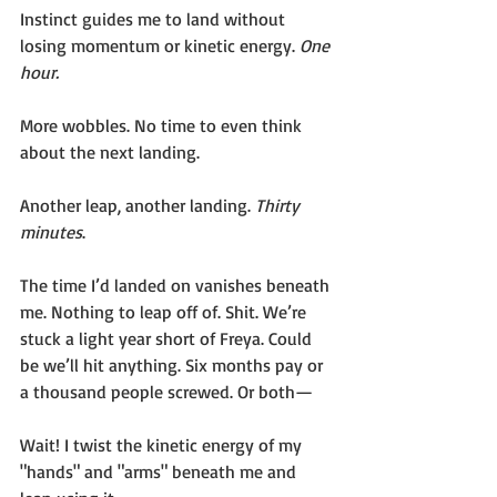
Instinct guides me to land without 
losing momentum or kinetic energy. 
One 
hour. 
More wobbles. No time to even think 
about the next landing.
Another leap, another landing. 
Thirty 
minutes
.
The time I’d landed on vanishes beneath 
me. Nothing to leap off of. Shit. We’re 
stuck a light year short of Freya. Could 
be we’ll hit anything. Six months pay or 
a thousand people screwed. Or both—
Wait! I twist the kinetic energy of my 
"hands" and "arms" beneath me and 