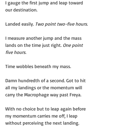
I gauge the first jump and leap toward 
our destination.
Landed easily. 
Two point two-five hours.
I measure another jump and the mass 
lands on the time just right. 
One point 
five hours.
Time wobbles beneath my mass. 
Damn hundredth of a second. Got to hit 
all my landings or the momentum will 
carry the Macrophage way past Freya.
With no choice but to leap again before 
my momentum carries me off, I leap 
without perceiving the next landing. 