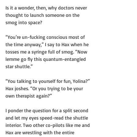
Is it a wonder, then, why doctors never 
thought to launch someone on the 
smog into space?
“You’re un-fucking conscious most of 
the time anyway,” I say to Hax when he 
tosses me a syringe full of smog. “Now 
lemme go fly this quantum-entangled 
star shuttle.”
“You talking to yourself for fun, Yolina?” 
Hax joshes. “Or you trying to be your 
own therapist again?”
I ponder the question for a split second 
and let my eyes speed-read the shuttle 
interior. Two other co-pilots like me and 
Hax are wrestling with the entire 