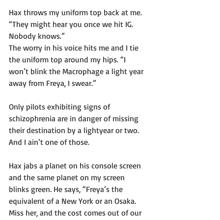
Hax throws my uniform top back at me. 
“They might hear you once we hit IG. 
Nobody knows.”
The worry in his voice hits me and I tie 
the uniform top around my hips. “I 
won’t blink the Macrophage a light year 
away from Freya, I swear.”
Only pilots exhibiting signs of 
schizophrenia are in danger of missing 
their destination by a lightyear or two. 
And I ain’t one of those. 
Hax jabs a planet on his console screen 
and the same planet on my screen 
blinks green. He says, “Freya’s the 
equivalent of a New York or an Osaka. 
Miss her, and the cost comes out of our 