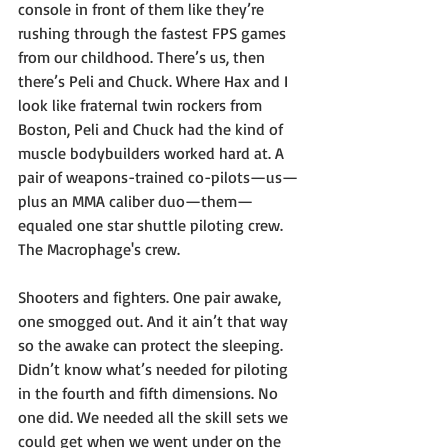
console in front of them like they’re 
rushing through the fastest FPS games 
from our childhood. There’s us, then 
there’s Peli and Chuck. Where Hax and I 
look like fraternal twin rockers from 
Boston, Peli and Chuck had the kind of 
muscle bodybuilders worked hard at. A 
pair of weapons-trained co-pilots—us—
plus an MMA caliber duo—them—
equaled one star shuttle piloting crew. 
The Macrophage's crew.
Shooters and fighters. One pair awake, 
one smogged out. And it ain’t that way 
so the awake can protect the sleeping. 
Didn’t know what’s needed for piloting 
in the fourth and fifth dimensions. No 
one did. We needed all the skill sets we 
could get when we went under on the 