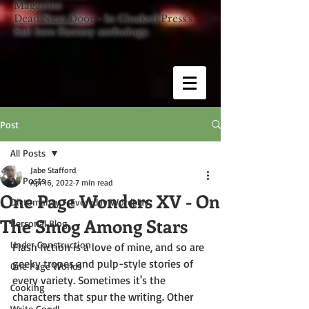
Magazine
Dead Next Door
- In Cloaked Press's
Fall Into Fantasy anthology.
Post
All Posts
Jabe Stafford
All Posts
Apr 16, 2022
7 min read
One Page Wonders XV - On
Dictomancy - Everyday Wordplay
The Smog Among Stars
Personal Blog
Under Construction
Flash fiction is a love of mine, and so are 
geeky tropes and pulp-style stories of 
One Page Worlds
every variety. Sometimes it's the 
Cooking
characters that spur the writing. Other 
Write Good!