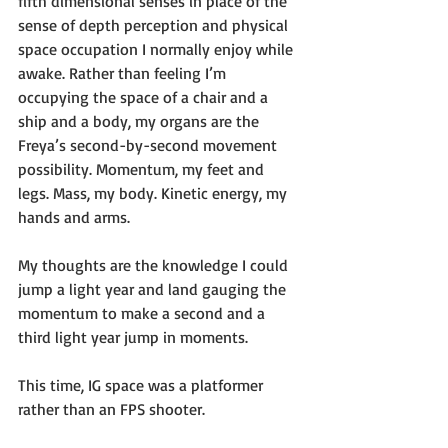
fifth dimensional senses in place of the 
sense of depth perception and physical 
space occupation I normally enjoy while 
awake. Rather than feeling I’m 
occupying the space of a chair and a 
ship and a body, my organs are the 
Freya’s second-by-second movement 
possibility. Momentum, my feet and 
legs. Mass, my body. Kinetic energy, my 
hands and arms. 
My thoughts are the knowledge I could 
jump a light year and land gauging the 
momentum to make a second and a 
third light year jump in moments. 
This time, IG space was a platformer 
rather than an FPS shooter. 