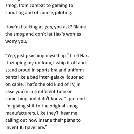
smog, from combat to gaming to 
shooting and of course, piloting.
How’m I talking at 
you
, you ask? Blame 
the smog and don’t let Hax’s worries 
worry you.
“Yep, just psyching myself up,” I tell Hax. 
Unzipping my uniform, I whip it off and 
stand proud in sports bra and uniform 
pants like a bad inter-galaxy liquor ad 
on cable. That's the old kind of TV, in 
case you're in a different time or 
something and didn't know. “I pretend 
I’m giving shit to the original smog 
manufacturers. Like they’ll hear me 
calling out how insane their plans to 
invent IG travel are.”