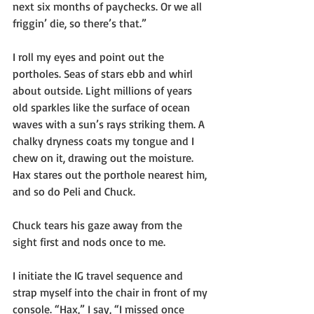
next six months of paychecks. Or we all 
friggin’ die, so there’s that.”
I roll my eyes and point out the 
portholes. Seas of stars ebb and whirl 
about outside. Light millions of years 
old sparkles like the surface of ocean 
waves with a sun’s rays striking them. A 
chalky dryness coats my tongue and I 
chew on it, drawing out the moisture. 
Hax stares out the porthole nearest him, 
and so do Peli and Chuck. 
Chuck tears his gaze away from the 
sight first and nods once to me.
I initiate the IG travel sequence and 
strap myself into the chair in front of my 
console. “Hax,” I say, “I missed once 