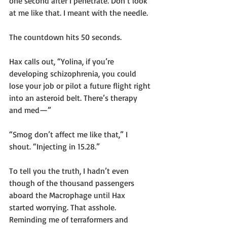
one second after I penetrate. Don’t look 
at me like that. I meant with the needle.
The countdown hits 50 seconds.
Hax calls out, “Yolina, if you’re 
developing schizophrenia, you could 
lose your job or pilot a future flight right 
into an asteroid belt. There’s therapy 
and med—”
“Smog don’t affect me like that,” I 
shout. “Injecting in 15.28.”
To tell you the truth, I hadn’t even 
though of the thousand passengers 
aboard the Macrophage until Hax 
started worrying. That asshole. 
Reminding me of terraformers and 