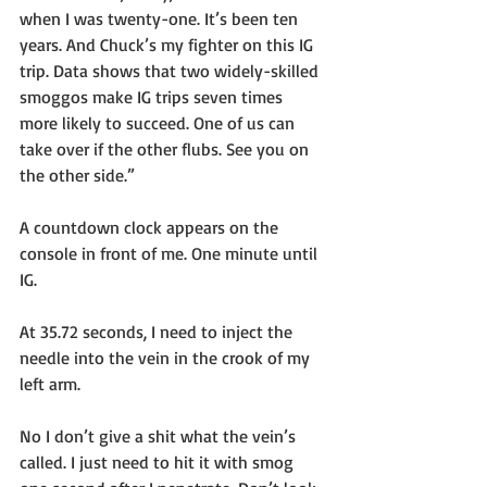
when I was twenty-one. It’s been ten 
years. And Chuck’s my fighter on this IG 
trip. Data shows that two widely-skilled 
smoggos make IG trips seven times 
more likely to succeed. One of us can 
take over if the other flubs. See you on 
the other side.”
A countdown clock appears on the 
console in front of me. One minute until 
IG.
At 35.72 seconds, I need to inject the 
needle into the vein in the crook of my 
left arm. 
No I don’t give a shit what the vein’s 
called. I just need to hit it with smog 