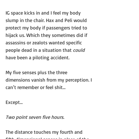
IG space kicks in and I feel my body 
slump in the chair. Hax and Peli would 
protect my body if passengers tried to 
hijack us. Which they sometimes did if 
assassins or zealots wanted specific 
people dead in a situation that 
could 
have been a piloting accident. 
My five senses plus the three 
dimensions vanish from my perception. I 
can’t remember or feel shit…
Except…
Two point seven five hours.
The distance touches my fourth and 