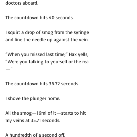
doctors aboard.
The countdown hits 40 seconds.
I squirt a drop of smog from the syringe 
and line the needle up against the vein.
“When you missed last time,” Hax yells, 
“Were you talking to yourself or the rea
—”
The countdown hits 36.72 seconds.
I shove the plunger home.
All the smog—16ml of it—starts to hit 
my veins at 35.71 seconds.
A hundredth of a second off.