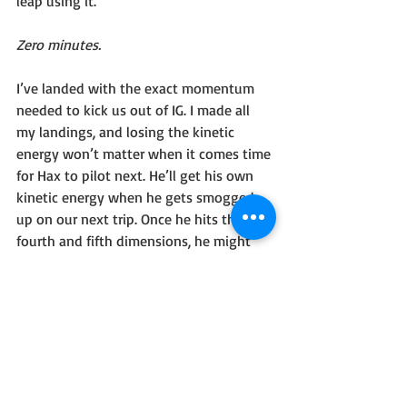
leap using it. 
Zero minutes.
I’ve landed with the exact momentum 
needed to kick us out of IG. I made all 
my landings, and losing the kinetic 
energy won’t matter when it comes time 
for Hax to pilot next. He’ll get his own 
kinetic energy when he gets smogged 
up on our next trip. Once he hits the 
fourth and fifth dimensions, he might 
gripe at me that I didn’t leave him any. 
Eh, he’ll forget again once he drops out 
of IG.
My eyes open and the first thing I see is 
your face. Your eyes. Reading this.