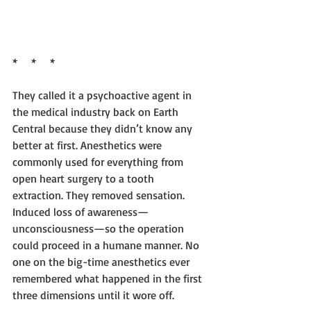
*     *     *
They called it a psychoactive agent in 
the medical industry back on Earth 
Central because they didn’t know any 
better at first. Anesthetics were 
commonly used for everything from 
open heart surgery to a tooth 
extraction. They removed sensation. 
Induced loss of awareness—
unconsciousness—so the operation 
could proceed in a humane manner. No 
one on the big-time anesthetics ever 
remembered what happened in the first 
three dimensions until it wore off.