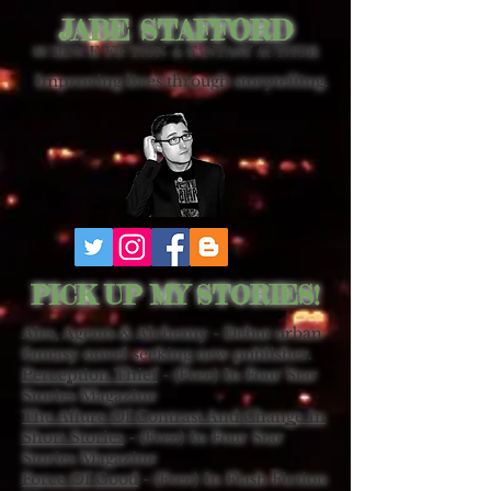
JABE STAFFORD
SCIENCE FICTION & FANTASY AUTHOR
Improving lives through storytelling.
PICK UP MY STORIES!
Ales, Agents & Alchemy - Debut urban
fantasy novel seeking new publisher.
Perception Thief
- (Free) In Four Star
Stories Magazine
The Allure Of Contrast And Change In
Short Stories
- (Free) In Four Star
Stories Magazine
Force Of Good
- (Free) In Flash Fiction