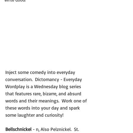
Inject some comedy into everyday 
conversation.  Dictomancy - Everyday 
Wordplay is a Wednesday blog series 
that features rare, bizarre, and absurd 
words and their meanings.  Work one of 
these words into your day and spark 
some laughter and curiosity!
Bellschnickel
 - n, Also Pelznickel.  St. 