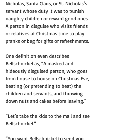
Nicholas, Santa Claus, or St. Nicholas’s 
servant whose duty it was to punish 
naughty children or reward good ones.  
A person in disguise who visits friends 
or relatives at Christmas time to play 
pranks or beg for gifts or refreshments.  
One definition even describes 
Bellschnickel as, “A masked and 
hideously disguised person, who goes 
from house to house on Christmas Eve, 
beating (or pretending to beat) the 
children and servants, and throwing 
down nuts and cakes before leaving.”  
“Let’s take the kids to the mall and see 
Bellschnickel.”
“You want Bellschnickel to send you 