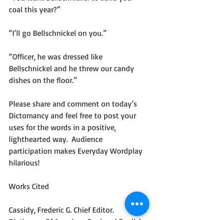
coal this year?”
“I’ll go Bellschnickel on you.”
“Officer, he was dressed like 
Bellschnickel and he threw our candy 
dishes on the floor.”
Please share and comment on today’s 
Dictomancy and feel free to post your 
uses for the words in a positive, 
lighthearted way.  Audience 
participation makes Everyday Wordplay 
hilarious!
Works Cited
Cassidy, Frederic G. Chief Editor. 