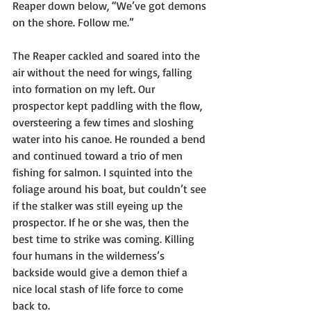
Reaper down below, “We’ve got demons 
on the shore. Follow me.”
The Reaper cackled and soared into the 
air without the need for wings, falling 
into formation on my left. Our 
prospector kept paddling with the flow, 
oversteering a few times and sloshing 
water into his canoe. He rounded a bend 
and continued toward a trio of men 
fishing for salmon. I squinted into the 
foliage around his boat, but couldn’t see 
if the stalker was still eyeing up the 
prospector. If he or she was, then the 
best time to strike was coming. Killing 
four humans in the wilderness’s 
backside would give a demon thief a 
nice local stash of life force to come 
back to.