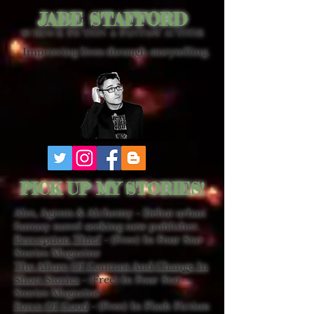
JABE STAFFORD
SCIENCE FICTION & FANTASY AUTHOR
Improving lives through storytelling.
PICK UP MY STORIES!
Ales, Agents & Alchemy - Debut urban
fantasy novel seeking new publisher.
Perception Thief
- (Free) In Four Star
Stories Magazine
The Allure Of Contrast And Change In
Short Stories
- (Free) In Four Star
Stories Magazine
Force Of Good
- (Free) In Flash Fiction