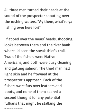
All three men turned their heads at the 
sound of the prospector shouting over 
the rushing waters. “Ay there, what’re ya 
fishing over here for?”
I flapped over the mens’ heads, shooting 
looks between them and the river bank 
where I’d seen the sneak thief’s trail. 
Two of the fishers were Native 
Americans, and both were busy cleaning 
and gutting salmon. The third man had 
light skin and he frowned at the 
prospector’s approach. Each of the 
fishers wore furs over leathers and 
boots, and none of them spared a 
second thought for any potential 
ruffians that might be stalking the 