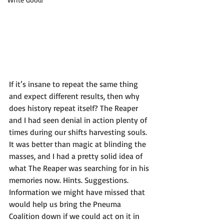
If it’s insane to repeat the same thing 
and expect different results, then why 
does history repeat itself? The Reaper 
and I had seen denial in action plenty of 
times during our shifts harvesting souls. 
It was better than magic at blinding the 
masses, and I had a pretty solid idea of 
what The Reaper was searching for in his 
memories now. Hints. Suggestions. 
Information we might have missed that 
would help us bring the Pneuma 
Coalition down if we could act on it in 