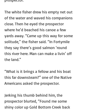
prospector.
The white fisher drew his empty net out 
of the water and waved his companions 
close. Then he eyed the prospector 
where he’d beached his canoe a few 
yards away. “Came up this way for some 
solitude,” the fisher said. “In Fortymile 
they say there’s good salmon ‘round 
this river here. Man can make a livin’ off 
the land.”
“What is it brings a fellow and his boat 
this far downsteam?” one of the Native 
Americans asked the prospector.
Jerking his thumb behind him, the 
prospector blurted, “Found me some 
shiny color up Gold Bottom Creek back 