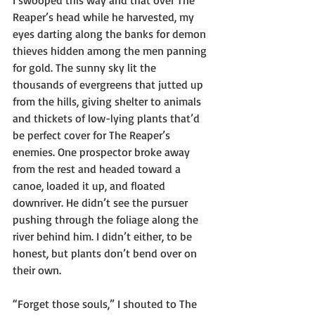
I swooped this way and that over The 
Reaper’s head while he harvested, my 
eyes darting along the banks for demon 
thieves hidden among the men panning 
for gold. The sunny sky lit the 
thousands of evergreens that jutted up 
from the hills, giving shelter to animals 
and thickets of low-lying plants that’d 
be perfect cover for The Reaper’s 
enemies. One prospector broke away 
from the rest and headed toward a 
canoe, loaded it up, and floated 
downriver. He didn’t see the pursuer 
pushing through the foliage along the 
river behind him. I didn’t either, to be 
honest, but plants don’t bend over on 
their own.
“Forget those souls,” I shouted to The 