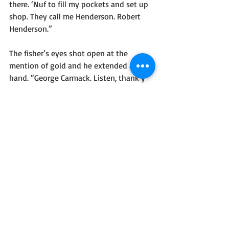
there. ‘Nuf to fill my pockets and set up 
shop. They call me Henderson. Robert 
Henderson.”
The fisher’s eyes shot open at the 
mention of gold and he extended a 
hand. “George Carmack. Listen, thank y’ 
for the news, but--”
“I don’t want no damn Siwashes digging 
it out, y’ hear?” Henderson said, 
pointing at George’s companions. “We 
came here to get a fortune, not to lose 
one.”
George’s companions bristled, but 
George dropped the handshake and held 
the pair back. “Jim, Charley, we’re here 
for fish, and nothin’ else.” Then he faced 