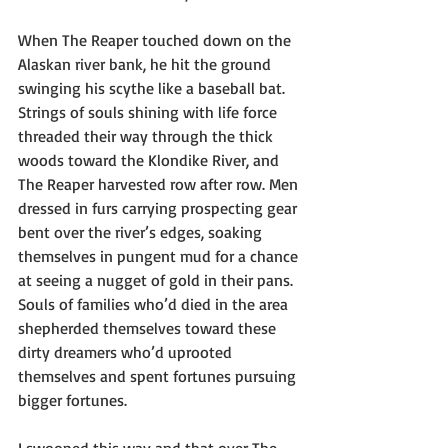
When The Reaper touched down on the 
Alaskan river bank, he hit the ground 
swinging his scythe like a baseball bat. 
Strings of souls shining with life force 
threaded their way through the thick 
woods toward the Klondike River, and 
The Reaper harvested row after row. Men 
dressed in furs carrying prospecting gear 
bent over the river’s edges, soaking 
themselves in pungent mud for a chance 
at seeing a nugget of gold in their pans. 
Souls of families who’d died in the area 
shepherded themselves toward these 
dirty dreamers who’d uprooted 
themselves and spent fortunes pursuing 
bigger fortunes.