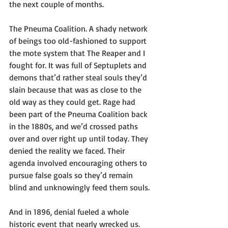
the next couple of months.
The Pneuma Coalition. A shady network 
of beings too old-fashioned to support 
the mote system that The Reaper and I 
fought for. It was full of Septuplets and 
demons that’d rather steal souls they’d 
slain because that was as close to the 
old way as they could get. Rage had 
been part of the Pneuma Coalition back 
in the 1880s, and we’d crossed paths 
over and over right up until today. They 
denied the reality we faced. Their 
agenda involved encouraging others to 
pursue false goals so they’d remain 
blind and unknowingly feed them souls.
And in 1896, denial fueled a whole 
historic event that nearly wrecked us.