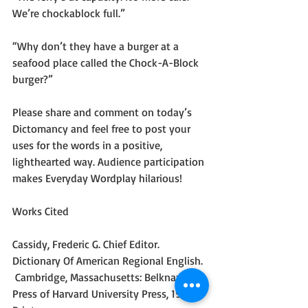
We’re chockablock full.”
“Why don’t they have a burger at a 
seafood place called the Chock-A-Block 
burger?”
Please share and comment on today’s 
Dictomancy and feel free to post your 
uses for the words in a positive, 
lighthearted way. Audience participation 
makes Everyday Wordplay hilarious!
Works Cited
Cassidy, Frederic G. Chief Editor. 
Dictionary Of American Regional English. 
 Cambridge, Massachusetts: Belknap 
Press of Harvard University Press, 1985.  