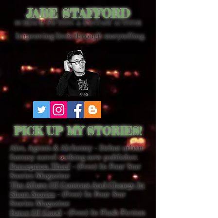
JABE STAFFORD
SCIENCE FICTION & FANTASY AUTHOR
Improving lives through storytelling.
PICK UP MY STORIES!
Ales, Agents & Alchemy - Debut urban
fantasy novel seeking new publisher.
Perception Thief
- (Free) In Four Star
Stories Magazine
The Allure Of Contrast And Change In
Short Stories
- (Free) In Four Star
Stories Magazine
Force Of Good
- (Free) In Flash Fiction