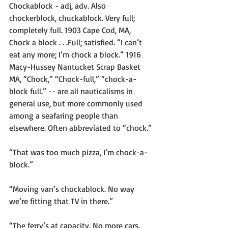
Chockablock - adj, adv. Also 
chockerblock, chuckablock. Very full; 
completely full. 1903 Cape Cod, MA, 
Chock a block . . .Full; satisfied. “I can’t 
eat any more; I’m chock a block.” 1916 
Macy-Hussey Nantucket Scrap Basket 
MA, “Chock,” “Chock-full,” “chock-a-
block full.” -- are all nauticalisms in 
general use, but more commonly used 
among a seafaring people than 
elsewhere. Often abbreviated to “chock.”
“That was too much pizza, I’m chock-a-
block.”
“Moving van’s chockablock. No way 
we’re fitting that TV in there.”
“The ferry’s at capacity. No more cars. 