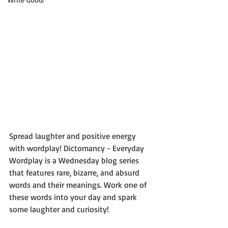
Spread laughter and positive energy 
with wordplay! Dictomancy - Everyday 
Wordplay is a Wednesday blog series 
that features rare, bizarre, and absurd 
words and their meanings. Work one of 
these words into your day and spark 
some laughter and curiosity!