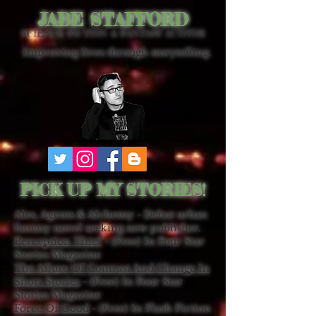
JABE STAFFORD
SCIENCE FICTION & FANTASY AUTHOR
Improving lives through storytelling.
PICK UP MY STORIES!
Ales, Agents & Alchemy - Debut urban
fantasy novel seeking new publisher.
Perception Thief
- (Free) In Four Star
Stories Magazine
The Allure Of Contrast And Change In
Short Stories
- (Free) In Four Star
Stories Magazine
Force Of Good
- (Free) In Flash Fiction