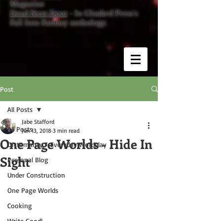
Magazine
Dead Next Door
- In Cloaked Press's
Fall Into Fantasy anthology.
Post
All Posts
Jabe Stafford
All Posts
Jun 13, 2018
3 min read
One Page Worlds - Hide In
Dictomancy - Everyday Wordplay
Sight
Personal Blog
Under Construction
One Page Worlds
Cooking
Write Good!