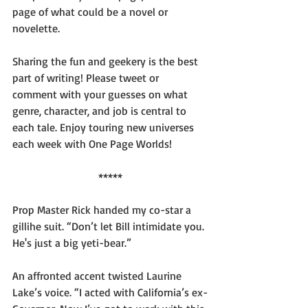
page of what could be a novel or 
novelette.
Sharing the fun and geekery is the best 
part of writing! Please tweet or 
comment with your guesses on what 
genre, character, and job is central to 
each tale. Enjoy touring new universes 
each week with One Page Worlds!
*****
Prop Master Rick handed my co-star a 
gillihe suit. “Don’t let Bill intimidate you. 
He's just a big yeti-bear.”
An affronted accent twisted Laurine 
Lake’s voice. “I acted with California’s ex-