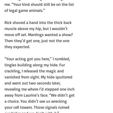
me. “Your kind should still be on the list 
of legal game animals.”
Rick shoved a hand into the thick back 
muscle above my hip, but I wouldn’t 
move off set. Manlings wanted a show? 
Then they’d get one, just not the one 
they expected.
“Your acting got you here,” I rumbled, 
tingles building along my hide. Fur 
crackling, I released the magic and 
vanished from sight. My hide sputtered 
and went out two seconds later, 
revealing me where I’d stepped one inch 
away from Laurine’s face. “We didn’t get 
a choice. You didn’t see us wrecking 
your cell towers. Those signals ruined 