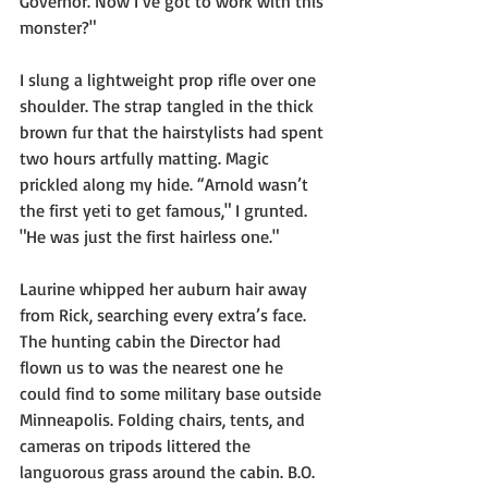
Governor. Now I’ve got to work with this 
monster?"
I slung a lightweight prop rifle over one 
shoulder. The strap tangled in the thick 
brown fur that the hairstylists had spent 
two hours artfully matting. Magic 
prickled along my hide. “Arnold wasn’t 
the first yeti to get famous," I grunted. 
"He was just the first hairless one."
Laurine whipped her auburn hair away 
from Rick, searching every extra’s face. 
The hunting cabin the Director had 
flown us to was the nearest one he 
could find to some military base outside 
Minneapolis. Folding chairs, tents, and 
cameras on tripods littered the 
languorous grass around the cabin. B.O. 