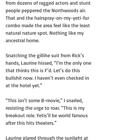
from dozens of ragged actors and stunt 
people peppered the Northwoods air. 
That and the hairspray-on-my-yeti-fur 
combo made the area feel like the least 
natural nature spot. Nothing like my 
ancestral home.
Snatching the gillihe suit from Rick’s 
hands, Laurine hissed, “I’m the only one 
that thinks this is F’d. Let’s do this 
bullshit now. I haven’t even checked in 
at the hotel yet.”
“This isn’t some B-movie,” I snarled, 
resisting the urge to roar. “This is my 
breakout role. Yetis’ll be world famous 
after this hits theaters.”
Laurine glared through the sunlight at 