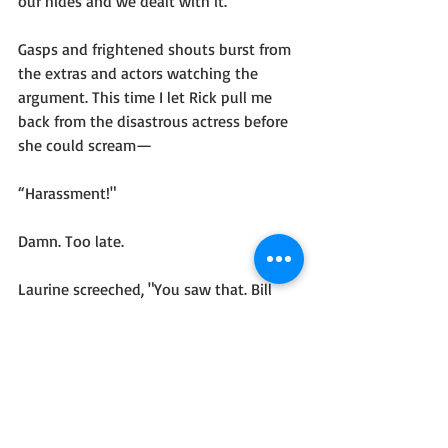
our hides and we dealt with it.”
Gasps and frightened shouts burst from 
the extras and actors watching the 
argument. This time I let Rick pull me 
back from the disastrous actress before 
she could scream—
“Harassment!"
Damn. Too late. 
Laurine screeched, "You saw that. Bill 
Pelden flew off the hook. He almost 
assaulted me.”
Eyeing Rick, I seized control of my 
temper and lowered my voice. “Non-
aggression toward yeti is part of your 