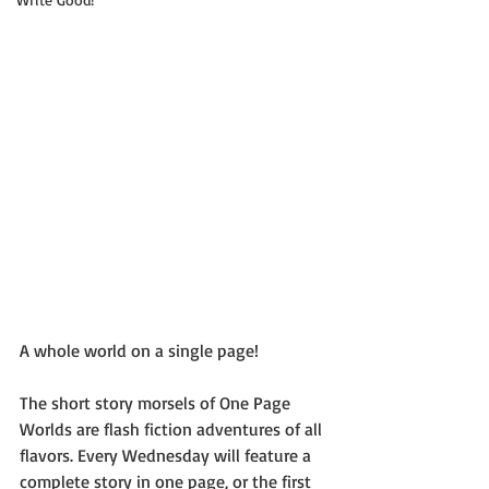
A whole world on a single page!
The short story morsels of One Page 
Worlds are flash fiction adventures of all 
flavors. Every Wednesday will feature a 
complete story in one page, or the first 