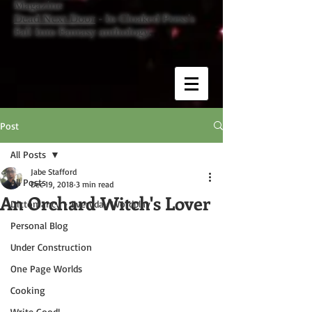
Magazine
Dead Next Door
- In Cloaked Press's
Fall Into Fantasy anthology.
Post
All Posts
Jabe Stafford
All Posts
Dec 19, 2018
3 min read
An Orchard Witch's Lover
Dictomancy - Everyday Wordplay
Personal Blog
Under Construction
One Page Worlds
Cooking
Write Good!