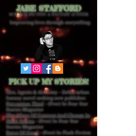
JABE STAFFORD
SCIENCE FICTION & FANTASY AUTHOR
Improving lives through storytelling.
PICK UP MY STORIES!
Ales, Agents & Alchemy - Debut urban
fantasy novel seeking new publisher.
Perception Thief
- (Free) In Four Star
Stories Magazine
The Allure Of Contrast And Change In
Short Stories
- (Free) In Four Star
Stories Magazine
Force Of Good
- (Free) In Flash Fiction