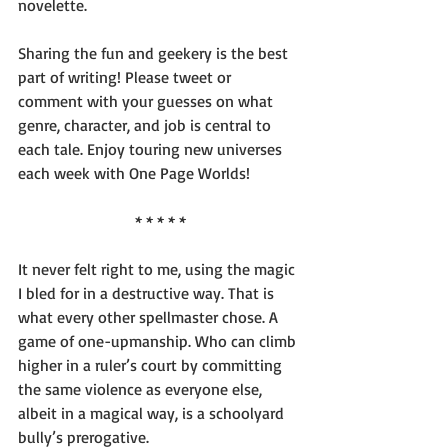
novelette.
Sharing the fun and geekery is the best 
part of writing! Please tweet or 
comment with your guesses on what 
genre, character, and job is central to 
each tale. Enjoy touring new universes 
each week with One Page Worlds!
* * * * *
It never felt right to me, using the magic 
I bled for in a destructive way. That is 
what every other spellmaster chose. A 
game of one-upmanship. Who can climb 
higher in a ruler’s court by committing 
the same violence as everyone else, 
albeit in a magical way, is a schoolyard 
bully’s prerogative.