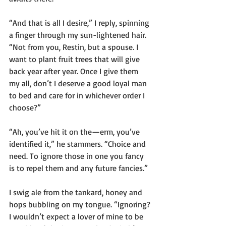
“And that is all I desire,” I reply, spinning 
a finger through my sun-lightened hair. 
“Not from you, Restin, but a spouse. I 
want to plant fruit trees that will give 
back year after year. Once I give them 
my all, don’t I deserve a good loyal man 
to bed and care for in whichever order I 
choose?”
“Ah, you’ve hit it on the—erm, you’ve 
identified it,” he stammers. “Choice and 
need. To ignore those in one you fancy 
is to repel them and any future fancies.”
I swig ale from the tankard, honey and 
hops bubbling on my tongue. “Ignoring? 
I wouldn’t expect a lover of mine to be 