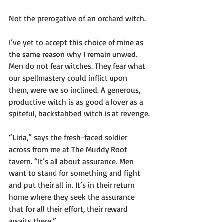
Not the prerogative of an orchard witch.
I’ve yet to accept this choice of mine as 
the same reason why I remain unwed. 
Men do not fear witches. They fear what 
our spellmastery could inflict upon 
them, were we so inclined. A generous, 
productive witch is as good a lover as a 
spiteful, backstabbed witch is at revenge.
“Liria,” says the fresh-faced soldier 
across from me at The Muddy Root 
tavern. “It’s all about assurance. Men 
want to stand for something and fight 
and put their all in. It’s in their return 
home where they seek the assurance 
that for all their effort, their reward 
awaits there.”