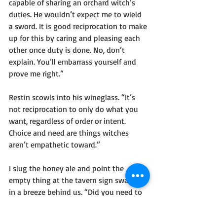
capable of sharing an orchard witch’s 
duties. He wouldn’t expect me to wield 
a sword. It is good reciprocation to make 
up for this by caring and pleasing each 
other once duty is done. No, don’t 
explain. You’ll embarrass yourself and 
prove me right.”
Restin scowls into his wineglass. “It’s 
not reciprocation to only do what you 
want, regardless of order or intent. 
Choice and need are things witches 
aren’t empathetic toward.”
I slug the honey ale and point the 
empty thing at the tavern sign swaying 
in a breeze behind us. “Did you need to 
name it The Muddy Root, or did you 
choose it out of an instinct for tasteless 