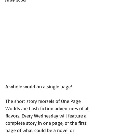
A whole world on a single page!
The short story morsels of One Page 
Worlds are flash fiction adventures of all 
flavors. Every Wednesday will feature a 
complete story in one page, or the first 
page of what could be a novel or 