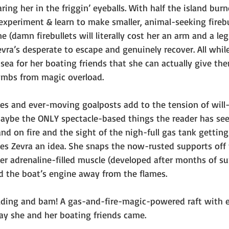
ring her in the friggin’ eyeballs. With half the island bu
experiment & learn to make smaller, animal-seeking firebu
(damn firebullets will literally cost her an arm and a le
evra’s desperate to escape and genuinely recover. All whil
sea for her boating friends that she can actually give th
limbs from magic overload. 
kes and ever-moving goalposts add to the tension of will
aybe the ONLY spectacle-based things the reader has see
and on fire and the sight of the nigh-full gas tank gettin
ves Zevra an idea. She snaps the now-rusted supports off 
er adrenaline-filled muscle (developed after months of sur
nd the boat’s engine away from the flames.
lding and bam! A gas-and-fire-magic-powered raft with e
ay she and her boating friends came. 