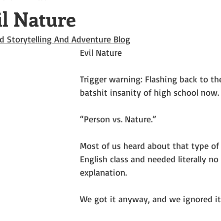
il Nature
d Storytelling And Adventure Blog
Evil Nature
Trigger warning: Flashing back to th
batshit insanity of high school now.
“Person vs. Nature.”
Most of us heard about that type of p
English class and needed literally no
explanation.
We got it anyway, and we ignored it