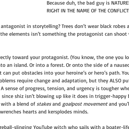
Because duh, the bad guy is NATURE! 
RIGHT IN THE NAME OF THE CONFLICT
 antagonist in storytelling? Trees don’t wear black robes 
o the elements isn’t something the protagonist can shoot 
irectly toward your protagonist. (You know, the one you l
 an island. Or into a forest. Or onto the side of a nause
It can put obstacles into your heroine’s or hero’s path. Yo
roblems require change and adaptation, but they ALSO pu
 A sense of progress, tension, and urgency is tougher wh
since shiz isn’t blowing up like it does in trigger-happy b
 
with a blend of 
stakes 
and 
goalpost movement
 and you’
t wrenches hearts and kersplodes minds.
ireball-slinging YouTube witch who sails with a boater-lif