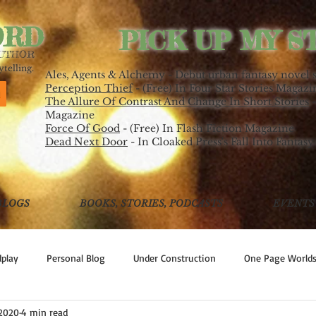
ORD
PICK UP MY S
AUTHOR
telling.
Ales, Agents & Alchemy - Debut urban fantasy novel 
Perception Thief
- (Free) In Four Star Stories Magazi
The Allure Of Contrast And Change In Short Stories
-
Magazine
Force Of Good
- (Free) In Flash Fiction Magazine
Dead Next Door
- In Cloaked Press's Fall Into Fantasy
BLOGS
BOOKS, STORIES, PODCASTS
EVENTS
play
Personal Blog
Under Construction
One Page World
 2020
4 min read