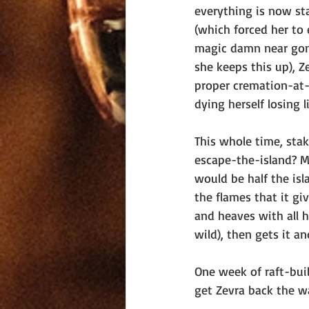
everything is now sta
(which forced her to 
magic damn near gone 
she keeps this up), Z
proper cremation-at-
dying herself losing 
This whole time, sta
escape-the-island? M
would be half the isl
the flames that it gi
and heaves with all h
wild), then gets it a
One week of raft-bui
get Zevra back the w