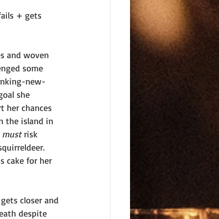
ails + gets 
hes and woven 
venged some 
panking-new-
goal she 
t her chances 
n the island in 
 
must 
risk 
quirreldeer. 
s cake for her 
gets closer and 
eath despite 