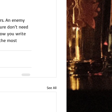
rs. An enemy 
ure don’t need 
how you write 
 the most 
See All