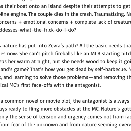
ms their boat onto an island despite their attempts to ge
ine engine. The couple dies in the crash. Traumatizing. N
oncerns + emotional concerns + complete lack of creatur
desses-what-the-frick-do-I-do?
 nature has put into Zevra’s path? All the basic needs tha
s now. She can’t pitch fireballs like an MLB starting pitch
eps her warm at night, but she needs wood to keep it goin
sland’s game? That’s how you get dead by self-barbecue. 
ms, and learning to solve those problems—and removing 
ical MC’s first face-offs with the antagonist. 
r a common novel or movie plot, the antagonist is always 
ays ready to fling more obstacles at the MC. Nature’s got
only the sense of tension and urgency comes not from fa
t from fear of the unknown and from nature seeming over