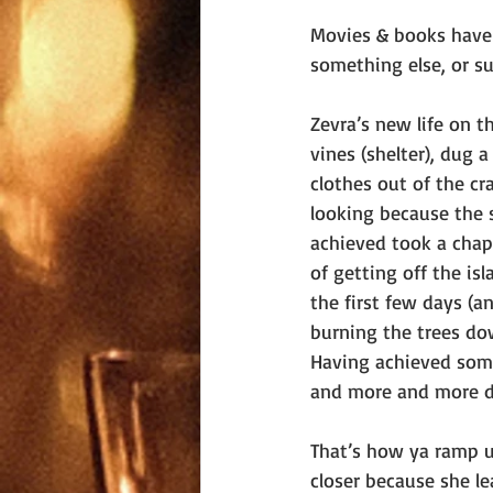
Movies & books have t
something else, or s
Zevra’s new life on t
vines (shelter), dug 
clothes out of the cr
looking because the 
achieved took a chap
of getting off the isl
the first few days (a
burning the trees dow
Having achieved some 
and more and more de
That’s how ya ramp u
closer because she l