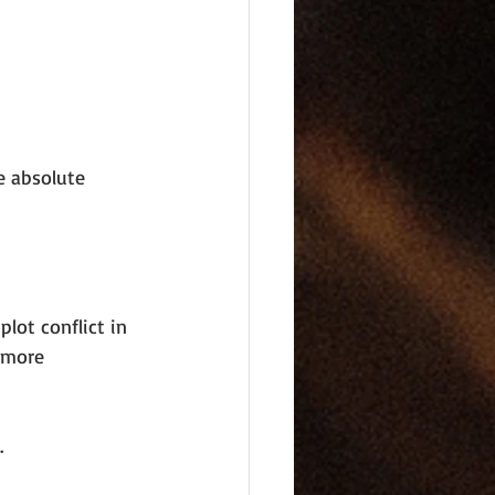
e absolute 
lot conflict in 
 more 
.