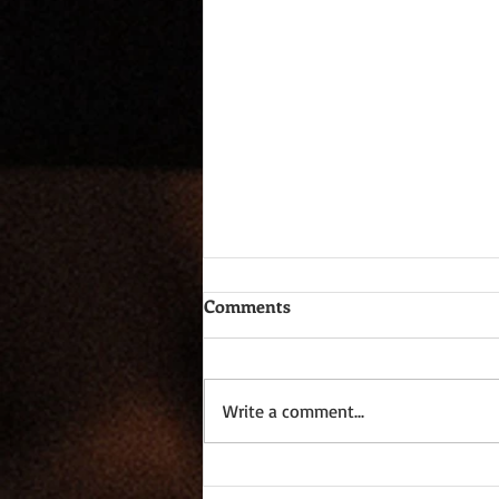
Comments
Write a comment...
One Page Wonders XV - On