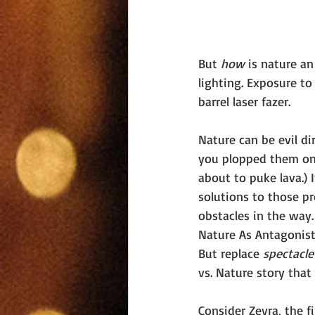
But 
how 
is nature an
lighting. Exposure t
barrel laser fazer.
Nature can be evil d
you plopped them onto
about to puke lava.) 
solutions to those p
obstacles in the way.
Nature As Antagonist 
But replace 
spectacle
vs. Nature story tha
Consider Zevra, the f