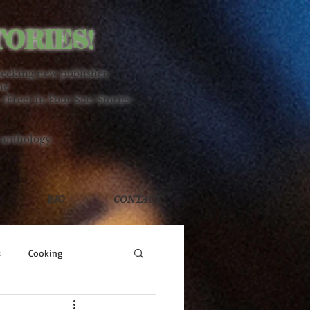
TORIES!
seeking new publisher.
ne
 (Free) In Four Star Stories
 anthology.
BIO
CONTACT
s
Cooking