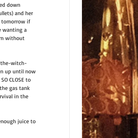
rned down 
llets) and her 
g tomorrow if 
e wanting a 
em without 
-the-witch-
n up until now 
g SO CLOSE to 
the gas tank 
vival in the 
nough juice to 