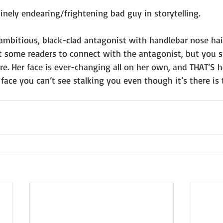
nely endearing/frightening bad guy in storytelling. 
ambitious, black-clad antagonist with handlebar nose hai
t some readers to connect with the antagonist, but you s
re. Her face is ever-changing all on her own, and THAT’S 
 face you can’t see stalking you even though it’s there is