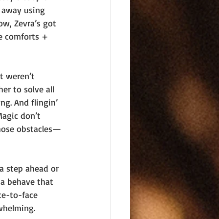
t away using 
ow, Zevra’s got 
e comforts + 
t weren’t 
er to solve all 
g. And flingin’ 
Magic don’t 
those obstacles—
a step ahead or 
ta behave that 
ce-to-face 
whelming.