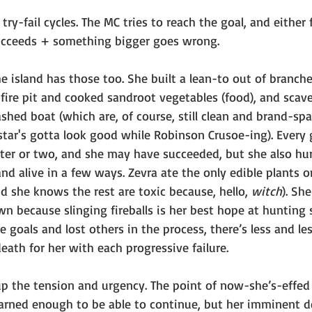
ry-fail cycles. The MC tries to reach the goal, and either f
ucceeds + something bigger goes wrong. 
he island has those too. She built a lean-to out of branc
a fire pit and cooked sandroot vegetables (food), and sca
ashed boat (which are, of course, still clean and brand-s
star's gotta look good while Robinson Crusoe-ing). Every 
ter or two, and she may have succeeded, but she also hur
and alive in a few ways. Zevra ate the only edible plants o
nd she knows the rest are toxic because, hello, 
witch
). She
n because slinging fireballs is her best hope at hunting s
goals and lost others in the process, there’s less and les
ath for her with each progressive failure. 
p the tension and urgency. The point of now-she’s-effed 
earned enough to be able to continue, but her imminent d