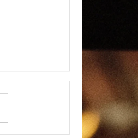
Page Wonders XIII -