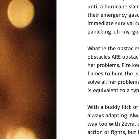
until a hurricane sla
their emergency gasol
immediate survival c
panicking-oh-my-god
What’re the obstacles
obstacles ARE obstacle
her problems. Fire ke
flames to hunt the i
solve all her proble
is equivalent to a typ
With a buddy flick o
always adapting. Alw
way too with Zevra, 
action or fights, bu