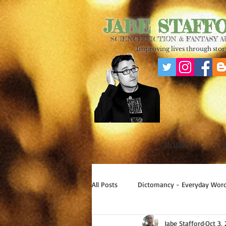
JABE STAFF
SCIENCE FICTION & FANTASY 
Improving lives through story
HOME
All Posts
Dictomancy - Everyday Word
Jabe Stafford
Oct 3,
Write Good!