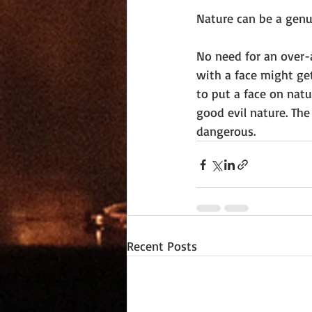
Nature can be a genui
No need for an over-
with a face might ge
to put a face on natu
good evil nature. The
dangerous.
Recent Posts