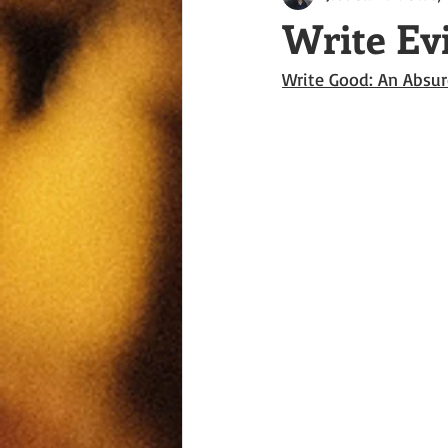
Write Ev
Write Good: An Absur