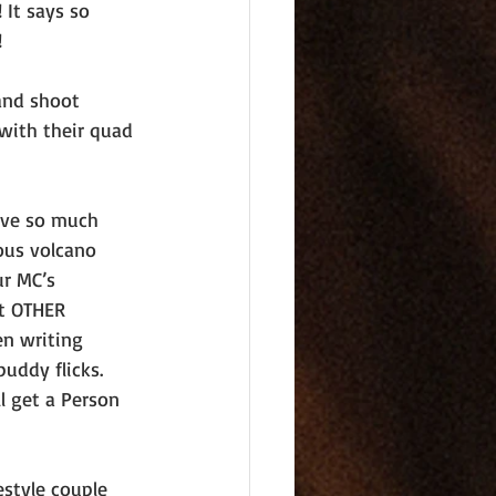
It says so 
!
and shoot 
with their quad 
ove so much 
ous volcano 
ur MC’s 
t OTHER 
en writing 
uddy flicks. 
ll get a Person 
estyle couple 