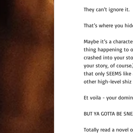
They can’t ignore it. 
That’s where you hide
Maybe it’s a charact
thing happening to ot
crashed into your sto
your story, of cours
that only SEEMS like
other high-level shiz
Et voila - your domin
BUT YA GOTTA BE SNE
Totally read a novel 