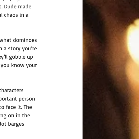
s. Dude made 
al chaos in a 
lf what dominoes 
n a story you’re 
’ll gobble up 
w you know your 
characters 
portant person 
o face it. The 
ing on in the 
lot barges 