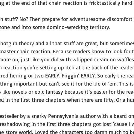
g at the end of that chain reaction is fricktastically hard t
h stuff? No? Then prepare for adventuresome discomfort 
zone and into some domino-wrecking territory.
otgun theory and all that stuff are great, but sometimes
a master chain reaction. Because readers know to look for 
more on, just like you did with whipped cream on waffles 
n reaction you’re setting up itch at the back of the reader
 red herring or two EARLY. Friggin’ EARLY. So early the rea
ng important but can’t see it for the life of ‘em. This is 
 like novels or epic fantasy because it’s easier for the re
in the first three chapters when there are fifty. Or a hu
 bestseller by a snarky Pennsylvania author with a beard onc
reshadowing in the first three chapters got lost ‘cause I
the story world. Loved the characters too damn much to b