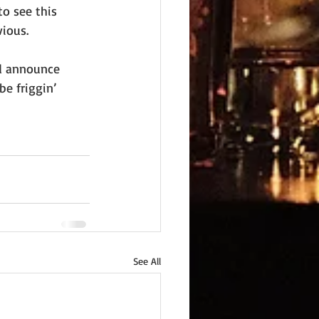
o see this 
ious.
nd announce 
e friggin’ 
See All