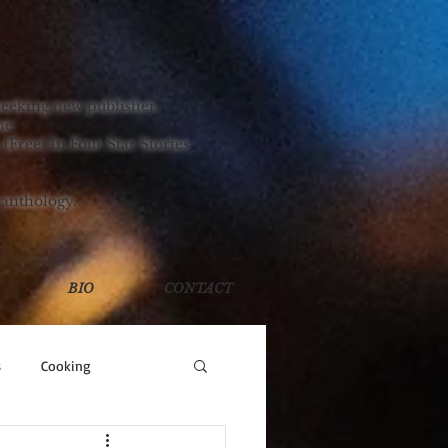
TORIES!
seeking new publisher.
ne
 (Free) In Four Star Stories
 anthology.
BIO
CONTACT
s
Cooking