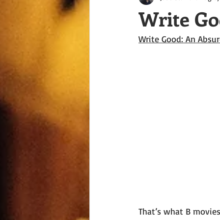
Write Go
Write Good: An Absur
That’s what B movies