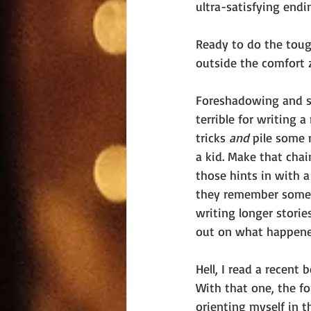
ultra-satisfying endin
Ready to do the toug
outside the comfort 
Foreshadowing and sh
terrible for writing 
tricks 
and 
pile some 
a kid. Make that chai
those hints in with a
they remember somethi
writing longer stories
out on what happened 
Hell, I read a recent
With that one, the fo
orienting myself in 