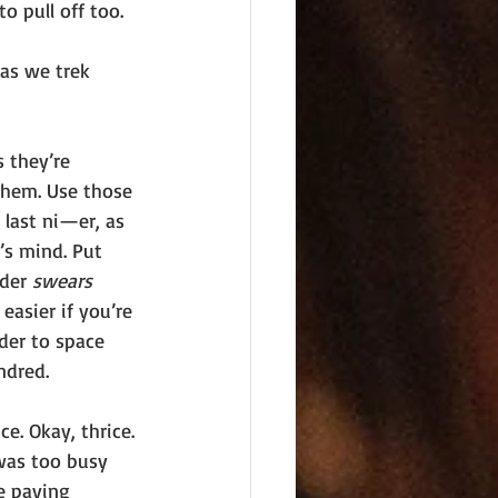
o pull off too. 
as we trek 
 they’re 
them. Use those 
last ni—er, as 
’s mind. Put 
der 
swears 
easier if you’re 
ader to space 
ndred. 
e. Okay, thrice. 
 was too busy 
e paying 