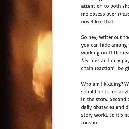
attention to both sh
me obsess over 
these
novel like that. 
So hey, writer out the
you can hide among 
working on. If the r
his 
lines and only pa
chain reaction’ll be 
Who am I kidding? We 
should be token anyt
in the story. Second o
daily obstacles and d
story world, so it’s
forward. 