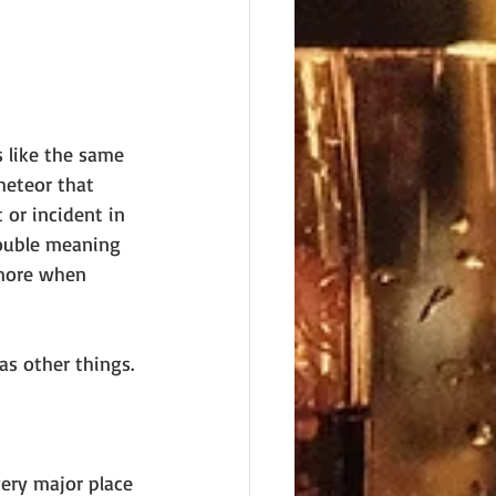
 like the same 
meteor that 
or incident in 
double meaning 
 more when 
as other things. 
ery major place 