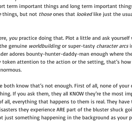
ort term important things and long term important thing
 
things, but not 
those 
ones that 
looked 
like just the usu
re, 
you 
practice doing that. Plot a little and ask yourse
the genuine 
worldbuilding 
or super-tasty 
character arcs 
i
eader adores bounty-hunter-daddy-man enough where they
y token attention to the action or the setting, that’s ho
ginormous. 
both know that’s not enough. First of all, none of your 
hing. If you ask them, they all KNOW they’re the most im
f all, everything that happens to them is real. They have t
isasters they experience ARE part of the bluster shuck go
 not just something happening in the background as your p