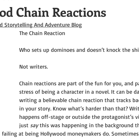
od Chain Reactions
d Storytelling And Adventure Blog
The Chain Reaction
Who sets up dominoes and doesn’t knock the shi
Not writers.
Chain reactions are part of the fun for you, and p
stress of being a character in a novel. It can be
writing a believable chain reaction that tracks b
in your story. Know what’s harder than that? Wri
happens off-stage or outside the protagonist’s vi
just 
say 
this was happening in the background th
 failing at being Hollywood moneymakers do. Sometimes.