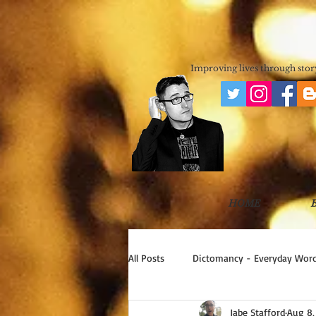
JABE STAFF
SCIENCE FICTION & FANTASY 
Improving lives through story
HOME
All Posts
Dictomancy - Everyday Word
Jabe Stafford
Aug 8,
Write Good!