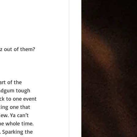
z out of them?
art of the 
 dadgum tough 
ack to one event 
ting one that 
ew. Ya can’t 
e whole time. 
 Sparking the 