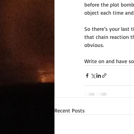
before the plot bomb
object each time and
So there’s your last 
that chain reaction t
obvious.
Write on and have so
Recent Posts