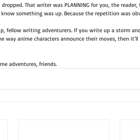
 dropped. That writer was PLANNING for you, the reader, t
 know something was up. Because the repetition was obv
tip, fellow writing adventurers. If you write up a storm a
he way anime characters announce their moves, then it’ll b
me adventures, friends.