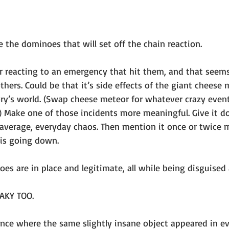
 the dominoes that will set off the chain reaction.
er reacting to an emergency that hit them, and that seems
hers. Could be that it’s side effects of the giant cheese 
ry’s world. (Swap cheese meteor for whatever crazy event 
e.) Make one of those incidents more meaningful. Give it 
 average, everyday chaos. Then mention it once or twice
 is going down.
oes are in place and legitimate, all while being disguised 
AKY TOO.
once where the same slightly insane object appeared in ev