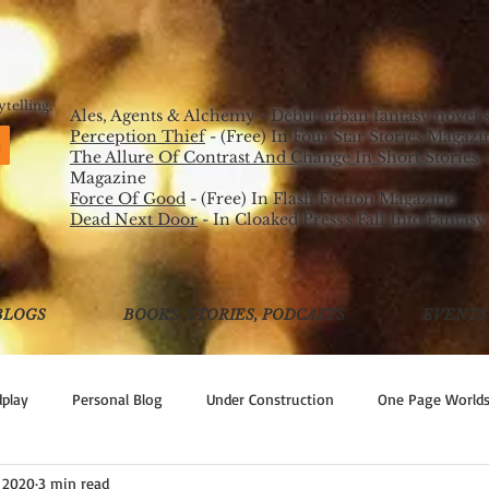
ORD
PICK UP MY S
AUTHOR
telling.
Ales, Agents & Alchemy - Debut urban fantasy novel 
Perception Thief
- (Free) In Four Star Stories Magazi
The Allure Of Contrast And Change In Short Stories
-
Magazine
Force Of Good
- (Free) In Flash Fiction Magazine
Dead Next Door
- In Cloaked Press's Fall Into Fantasy
BLOGS
BOOKS, STORIES, PODCASTS
EVENTS
play
Personal Blog
Under Construction
One Page World
 2020
3 min read