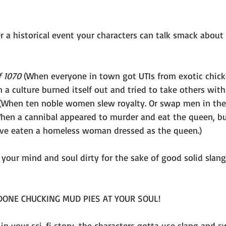
 a historical event your characters can talk smack about a
f 1070
 (When everyone in town got UTIs from exotic chick
 a culture burned itself out and tried to take others with 
(When ten noble women slew royalty. Or swap men in ther
hen a cannibal appeared to murder and eat the queen, b
ave eaten a homeless woman dressed as the queen.)
 your mind and soul dirty for the sake of good solid slan
 DONE CHUCKING MUD PIES AT YOUR SOUL!
 in your sci-fi story, the characters gotta use slang and 