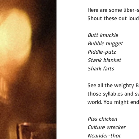
Here are some über-s
Shout these out loud 
Butt knuckle
Bubble nugget
Piddle-putz
Stank blanket
Shark farts
See all the weighty 
those syllables and 
world. You might end
Piss chicken
Culture wrecker
Neander-thot