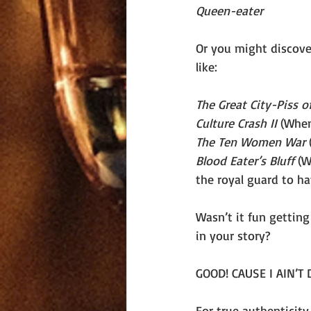
Queen-eater
Or you might discover
like:
The Great City-Piss o
Culture Crash II 
(When
The Ten Women War 
Blood Eater’s Bluff 
(W
the royal guard to h
Wasn’t it fun getting
in your story? 
GOOD! CAUSE I AIN’T
For true authenticity