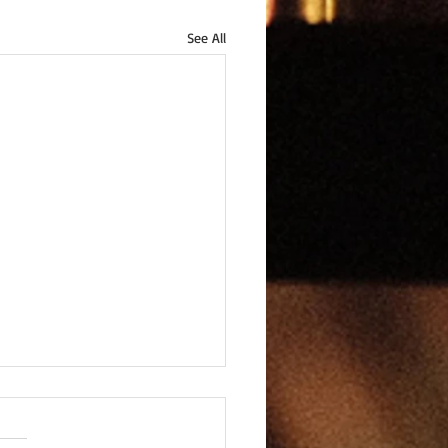
See All