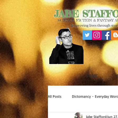
JABE STAFF
SCIENCE FICTION & FANTASY 
Improving lives through story
HOME
All Posts
Dictomancy - Everyday Word
Jabe Stafford
Jun 27
Write Good!