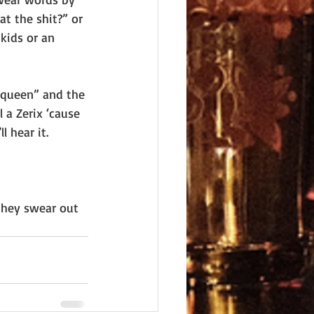
at the shit?” or 
kids or an 
 “queen” and the 
 a Zerix ‘cause 
 hear it.
they swear out 