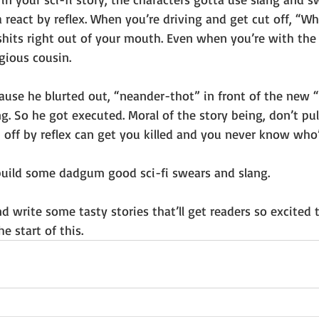
a react by reflex. When you’re driving and get cut off, “Wh
shits right out of your mouth. Even when you’re with the 
gious cousin. 
‘cause he blurted out, “neander-thot” in front of the new
g. So he got executed. Moral of the story being, don’t pull
ff by reflex can get you killed and you never know who’ll
uild some dadgum good sci-fi swears and slang.
 write some tasty stories that’ll get readers so excited 
he start of this.