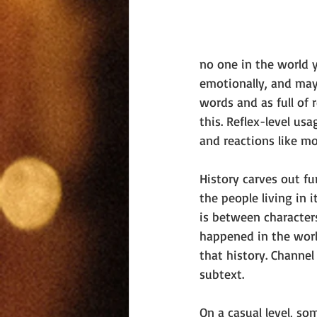
no one in the world y
emotionally, and mayb
words and as full of
this. Reflex-level us
and reactions like mo
History carves out fu
the people living in 
is between characters,
happened in the worl
that history. Channel
subtext.
On a casual level, som