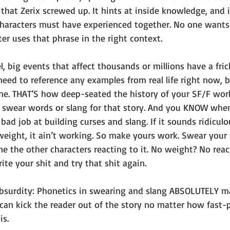
 that Zerix screwed up. It hints at inside knowledge, and i
characters must have experienced together. No one wants 
er uses that phrase in the right context.
l, big events that affect thousands or millions have a fric
need to reference any examples from real life right now, 
one. THAT’S how deep-seated the history of your SF/F wor
 swear words or slang for that story. And you KNOW when
bad job at building curses and slang. If it sounds ridiculo
weight, it ain’t working. So make yours work. Swear your
e the other characters reacting to it. No weight? No reac
ite your shit and try that shit again.
 absurdity: Phonetics in swearing and slang ABSOLUTELY ma
can kick the reader out of the story no matter how fast-
s. 