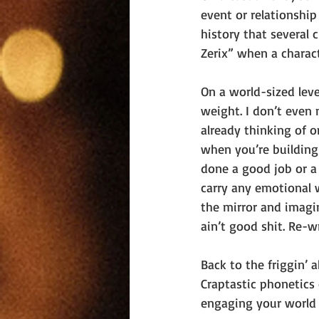
event or relationship
history that several 
Zerix” when a charact
On a world-sized leve
weight. I don’t even 
already thinking of 
when you’re building
done a good job or a 
carry any emotional 
the mirror and imagin
ain’t good shit. Re-wr
Back to the friggin’
Craptastic phonetics 
engaging your world i