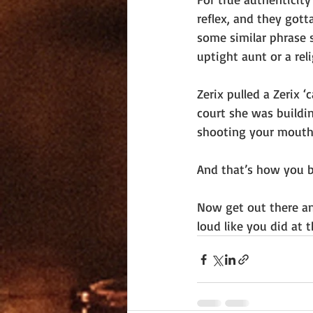
reflex, and they gott
some similar phrase 
uptight aunt or a reli
Zerix pulled a Zerix 
court she was buildin
shooting your mouth o
And that’s how you b
Now get out there and
loud like you did at t