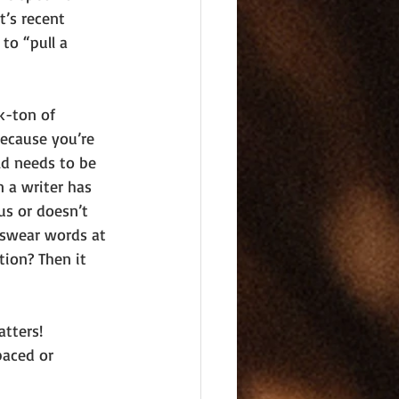
t’s recent 
to “pull a 
k-ton of 
because you’re 
ld needs to be 
 a writer has 
us or doesn’t 
 swear words at 
tion? Then it 
tters! 
paced or 