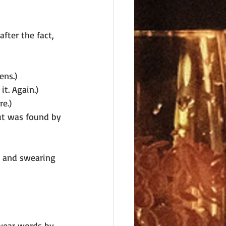
fter the fact, 
ens.)
it. Again.)
e.)
ut was found by 
g and swearing 
swear words by 