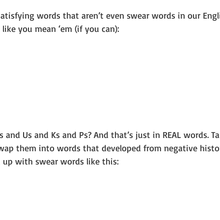
atisfying words that aren’t even swear words in our Engl
like you mean ‘em (if you can):
Bs and Us and Ks and Ps? And that’s just in REAL words. T
swap them into words that developed from negative histor
 up with swear words like this: