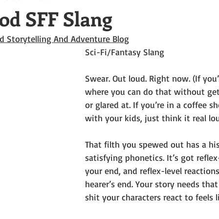
od SFF Slang
d Storytelling And Adventure Blog
Sci-Fi/Fantasy Slang
Swear. Out loud. Right now. (If you’
where you can do that without get
or glared at. If you’re in a coffee sh
with your kids, just think it real lo
That filth you spewed out has a hist
satisfying phonetics. It’s got refle
your end, and reflex-level reaction
hearer’s end. Your story needs that
shit your characters react to feels li