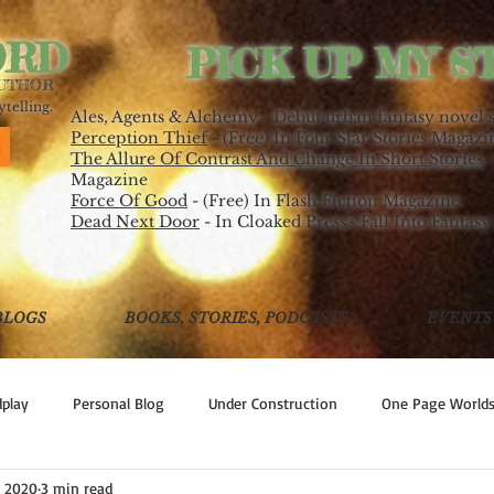
ORD
PICK UP MY S
AUTHOR
telling.
Ales, Agents & Alchemy - Debut urban fantasy novel 
Perception Thief
- (Free) In Four Star Stories Magazi
The Allure Of Contrast And Change In Short Stories
-
Magazine
Force Of Good
- (Free) In Flash Fiction Magazine
Dead Next Door
- In Cloaked Press's Fall Into Fantasy
BLOGS
BOOKS, STORIES, PODCASTS
EVENTS
play
Personal Blog
Under Construction
One Page World
, 2020
3 min read