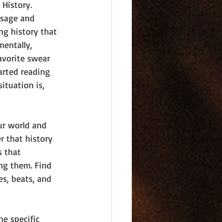
 History. 
usage and 
ng history that 
mentally, 
avorite swear 
arted reading 
ituation is, 
our world and 
r that history 
s that 
ng them. Find 
es, beats, and 
he specific 