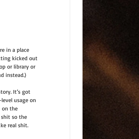
re in a place 
ting kicked out 
op or library or 
ud instead.)
ory. It’s got 
x-level usage on 
s on the 
 shit so the 
ke real shit.