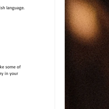
ish language. 
ake some of 
y in your 