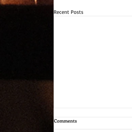
Recent Posts
Comments