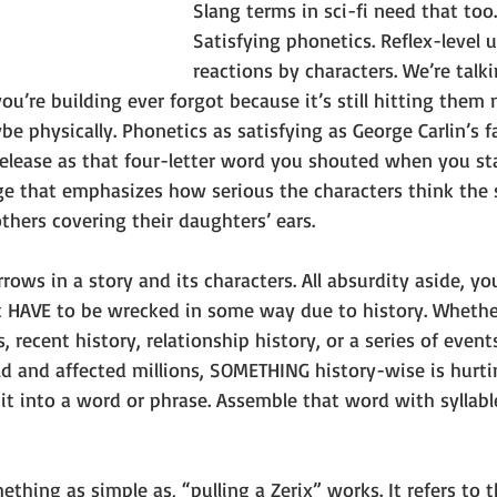
Slang terms in sci-fi need that too.
Satisfying phonetics. Reflex-level 
reactions by characters. We’re talki
ou’re building ever forgot because it’s still hitting them 
e physically. Phonetics as satisfying as George Carlin’s f
 release as that four-letter word you shouted when you st
age that emphasizes how serious the characters think the s
thers covering their daughters’ ears.
rrows in a story and its characters. All absurdity aside, y
it HAVE to be wrecked in some way due to history. Whethe
 recent history, relationship history, or a series of event
d and affected millions, SOMETHING history-wise is hurti
 it into a word or phrase. Assemble that word with syllabl
ething as simple as, “pulling a Zerix” works. It refers to t