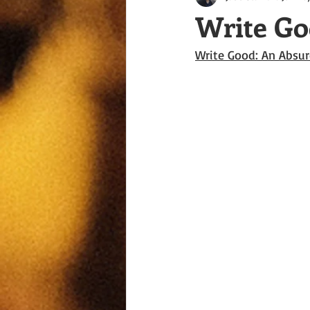
Write Go
Write Good: An Absur