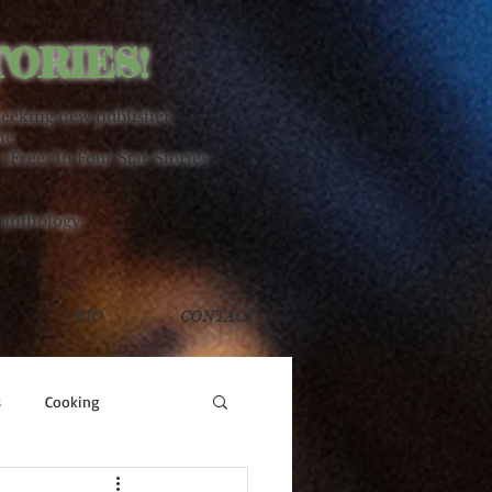
TORIES!
seeking new publisher.
ne
 (Free) In Four Star Stories
 anthology.
BIO
CONTACT
s
Cooking