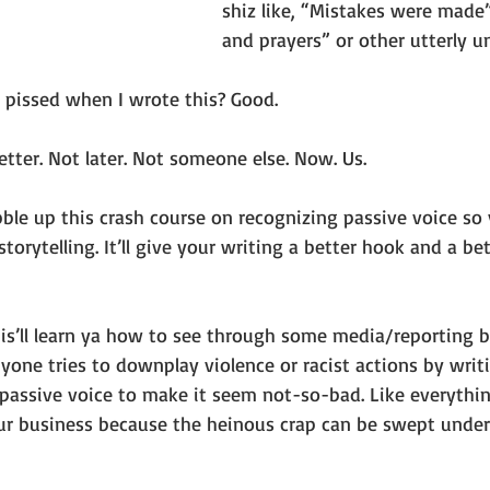
shiz like, “Mistakes were made
and prayers” or other utterly un
s pissed when I wrote this? Good.
tter. Not later. Not someone else. Now. Us.
obble up this crash course on recognizing passive voice so
torytelling. It’ll give your writing a better hook and a be
 this’ll learn ya how to see through some media/reporting b
one tries to downplay violence or racist actions by writ
n passive voice to make it seem not-so-bad. Like everythin
ur business because the heinous crap can be swept under 