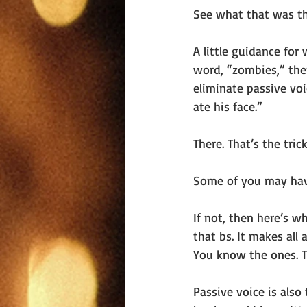
See what that was th
A little guidance for 
word, “zombies,” then
eliminate passive voi
ate his face.”
There. That’s the trick
Some of you may have 
If not, then here’s 
that bs. It makes all
You know the ones. Th
Passive voice is also