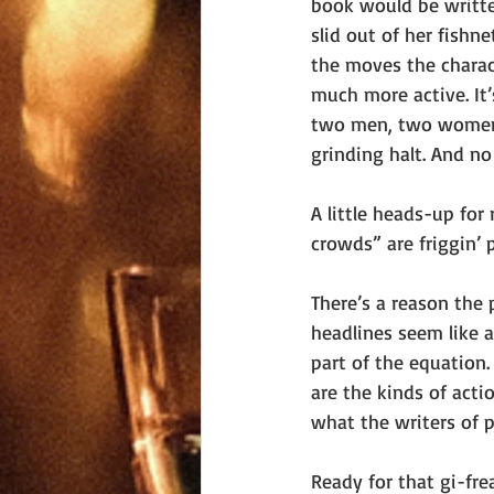
book would be writte
slid out of her fishn
the moves the charact
much more active. It’
two men, two women, 
grinding halt. And no
A little heads-up for
crowds” are friggin’ p
There’s a reason the
headlines seem like a
part of the equation.
are the kinds of act
what the writers of p
Ready for that gi-fre