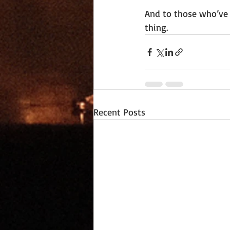
And to those who’ve 
thing.
Recent Posts