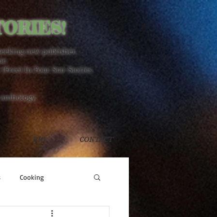
TORIES!
seeking new publisher.
ne
 (Free) In Four Star Stories
 anthology.
BIO
CONTACT
s
Cooking