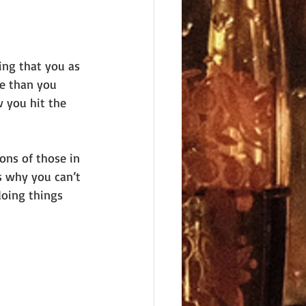
ing that you as 
re than you 
 you hit the 
ons of those in 
is why you can’t 
doing things 