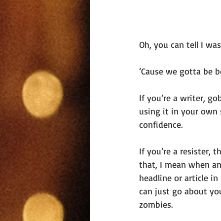
Oh, you can tell I wa
‘Cause we gotta be be
If you’re a writer, g
using it in your own s
confidence. 
If you’re a resister,
that, I mean when any
headline or article i
can just go about yo
zombies.