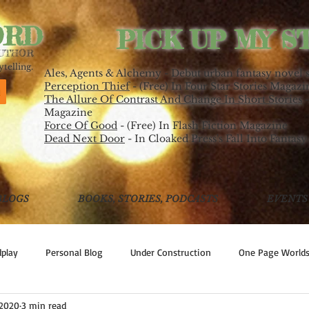
ORD
PICK UP MY S
AUTHOR
telling.
Ales, Agents & Alchemy - Debut urban fantasy novel 
Perception Thief
- (Free) In Four Star Stories Magazi
The Allure Of Contrast And Change In Short Stories
-
Magazine
Force Of Good
- (Free) In Flash Fiction Magazine
Dead Next Door
- In Cloaked Press's Fall Into Fantasy
BLOGS
BOOKS, STORIES, PODCASTS
EVENTS
play
Personal Blog
Under Construction
One Page World
 2020
3 min read