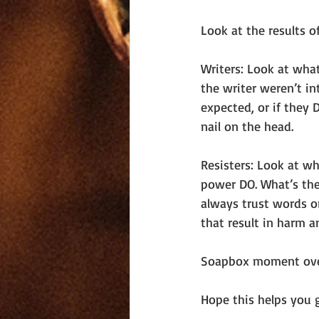
Look at the results o
Writers: Look at wha
the writer weren’t in
expected, or if they
nail on the head.
Resisters: Look at wh
power DO. What’s the 
always trust words or
that result in harm a
Soapbox moment ove
Hope this helps you 