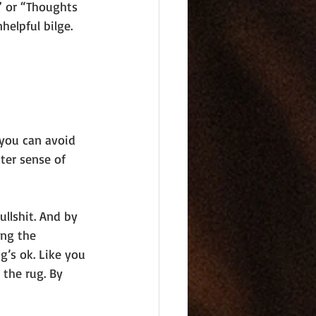
” or “Thoughts 
helpful bilge.
 you can avoid 
tter sense of 
ullshit. And by 
ing the 
g’s ok. Like you 
the rug. By 