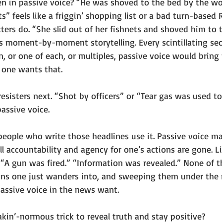
n in passive voice? “He was shoved to the bed by the w
ets” feels like a friggin’ shopping list or a bad turn-base
ers do. “She slid out of her fishnets and shoved him to t
s moment-by-moment storytelling. Every scintillating seco
or one of each, or multiples, passive voice would bring 
 one wants that.
 resisters next. “Shot by officers” or “Tear gas was used to
assive voice. 
 people who write those headlines use it. Passive voice m
ll accountability and agency for one’s actions are gone. Li
 “A gun was fired.” “Information was revealed.” None of t
ions one just wanders into, and sweeping them under the r
assive voice in the news want. 
akin’-normous trick to reveal truth and stay positive?