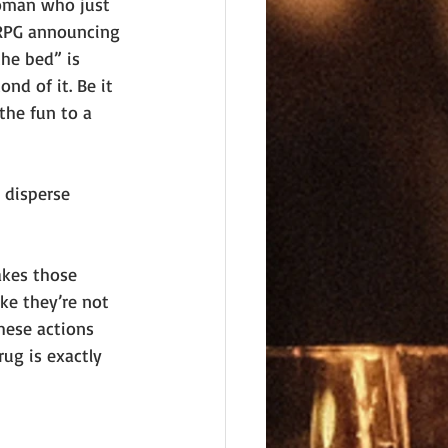
oman who just 
d RPG announcing 
he bed” is 
nd of it. Be it 
the fun to a 
 disperse 
akes those 
ke they’re not 
hese actions 
ug is exactly 