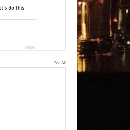
t’s do this 
See All