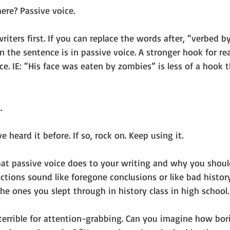
ere? Passive voice.
writers first. If you can replace the words after, “verbed b
 the sentence is in passive voice. A stronger hook for rea
ce. IE: “His face was eaten by zombies” is less of a hook 
. 
heard it before. If so, rock on. Keep using it. 
what passive voice does to your writing and why you shoul
 actions sound like foregone conclusions or like bad histor
e ones you slept through in history class in high school.
 terrible for attention-grabbing. Can you imagine how bor