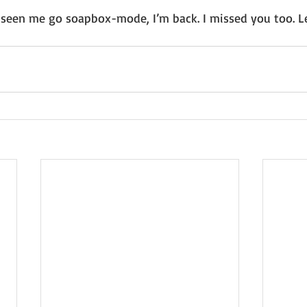
seen me go soapbox-mode, I’m back. I missed you too. Le