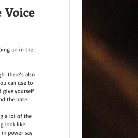
 Voice
oing on in the 
h. There’s also 
you can use to 
d give yourself 
nd the hate.
g a lot of the 
g look like 
 in power say 