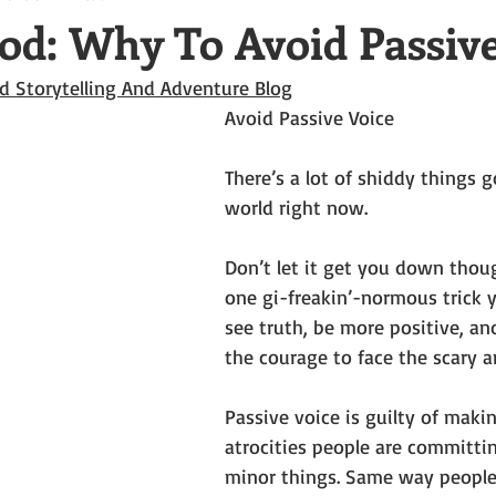
od: Why To Avoid Passive
d Storytelling And Adventure Blog
Avoid Passive Voice
There’s a lot of shiddy things g
world right now. 
Don’t let it get you down thoug
one gi-freakin’-normous trick 
see truth, be more positive, an
the courage to face the scary a
Passive voice is guilty of makin
atrocities people are committin
minor things. Same way people