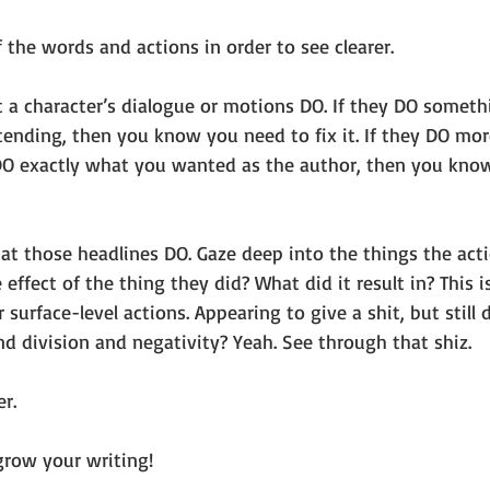
f the words and actions in order to see clearer. 
t a character’s dialogue or motions DO. If they DO someth
tending, then you know you need to fix it. If they DO mo
 DO exactly what you wanted as the author, then you know
at those headlines DO. Gaze deep into the things the acti
effect of the thing they did? What did it result in? This 
 surface-level actions. Appearing to give a shit, but still 
nd division and negativity? Yeah. See through that shiz.
r. 
grow your writing! 