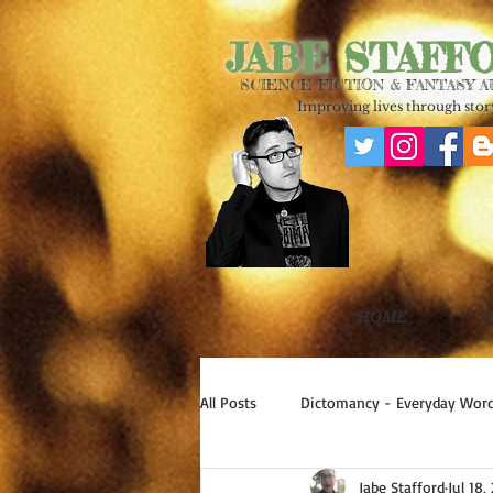
JABE STAFF
SCIENCE FICTION & FANTASY 
Improving lives through story
HOME
All Posts
Dictomancy - Everyday Word
Jabe Stafford
Jul 18,
Write Good!