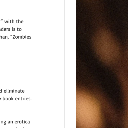
y” with the 
ders is to 
than, “Zombies 
d eliminate 
y book entries. 
 
ing an erotica 