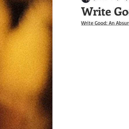
Write Go
Write Good: An Absur