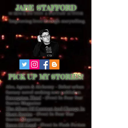
JABE STAFFORD
SCIENCE FICTION & FANTASY AUTHOR
Improving lives through storytelling.
PICK UP MY STORIES!
Ales, Agents & Alchemy - Debut urban
fantasy novel seeking new publisher.
Perception Thief
- (Free) In Four Star
Stories Magazine
The Allure Of Contrast And Change In
Short Stories
- (Free) In Four Star
Stories Magazine
Force Of Good
- (Free) In Flash Fiction