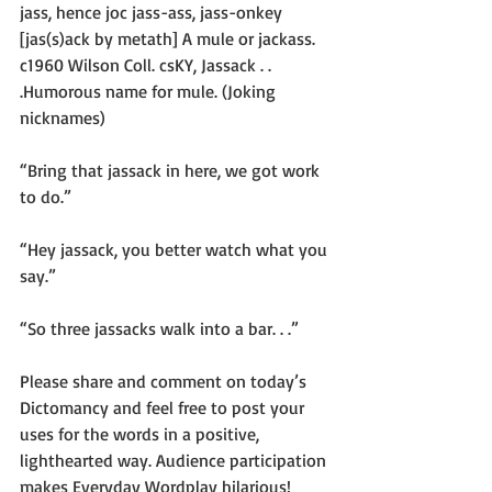
jass, hence joc jass-ass, jass-onkey 
[jas(s)ack by metath] A mule or jackass. 
c1960 Wilson Coll. csKY, Jassack . . 
.Humorous name for mule. (Joking 
nicknames)
“Bring that jassack in here, we got work 
to do.”
“Hey jassack, you better watch what you 
say.”
“So three jassacks walk into a bar. . .”
Please share and comment on today’s 
Dictomancy and feel free to post your 
uses for the words in a positive, 
lighthearted way. Audience participation 
makes Everyday Wordplay hilarious!