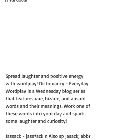
Spread laughter and positive energy 
with wordplay! Dictomancy - Everyday 
Wordplay is a Wednesday blog series 
that features rare, bizarre, and absurd 
words and their meanings. Work one of 
these words into your day and spark 
some laughter and curiosity!
Jassack - jass*ack n Also sp jasack; abbr 