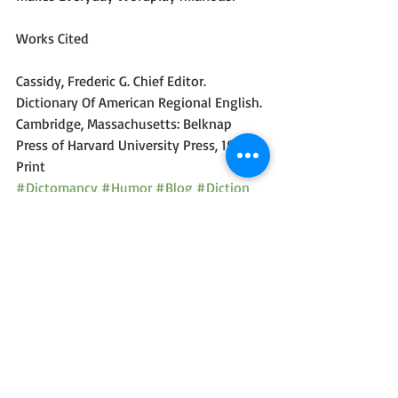
Works Cited
Cassidy, Frederic G. Chief Editor. 
Dictionary Of American Regional English. 
Cambridge, Massachusetts: Belknap 
Press of Harvard University Press, 1985. 
Print
#Dictomancy
#Humor
#Blog
#Diction
#Wordplay
#Comedy
Dictomancy - Everyday Wordplay
Recent Posts
See All