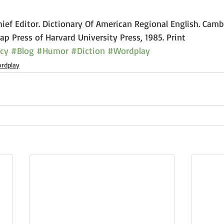
Chief Editor. Dictionary Of American Regional English. Camb
p Press of Harvard University Press, 1985. Print
cy
#Blog
#Humor
#Diction
#Wordplay
rdplay