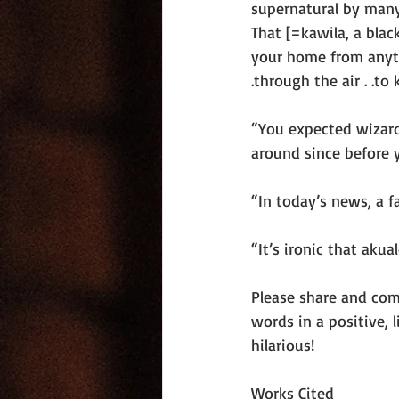
supernatural by many
That [=kawila, a blac
your home from anything
.through the air . .to k
“You expected wizard
around since before 
“In today’s news, a f
“It’s ironic that akua
Please share and com
words in a positive,
hilarious!
Works Cited