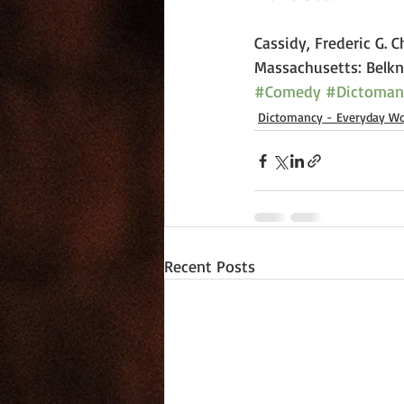
Cassidy, Frederic G. 
Massachusetts: Belkna
#Comedy
#Dictoman
Dictomancy - Everyday Wo
Recent Posts