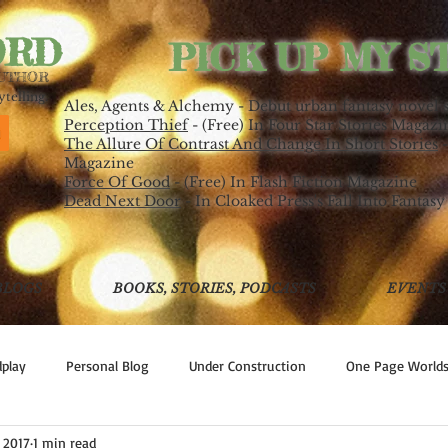
ORD
PICK UP MY S
AUTHOR
telling.
Ales, Agents & Alchemy - Debut urban fantasy novel 
Perception Thief
- (Free) In Four Star Stories Magazi
The Allure Of Contrast And Change In Short Stories
-
Magazine
Force Of Good
- (Free) In Flash Fiction Magazine
Dead Next Door
- In Cloaked Press's Fall Into Fantasy
BLOGS
BOOKS, STORIES, PODCASTS
EVENTS
play
Personal Blog
Under Construction
One Page World
, 2017
1 min read