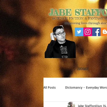
JABE STAFF
SCIENCE FICTION & FANTASY 
Improving lives through story
HOME
All Posts
Dictomancy - Everyday Word
Jabe Stafford
Jun 14
Write Good!