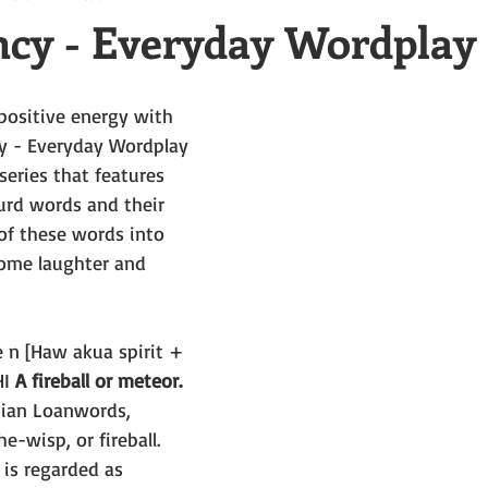
cy - Everyday Wordplay
positive energy with 
y - Everyday Wordplay 
eries that features 
surd words and their 
f these words into 
ome laughter and 
e n [Haw akua spirit + 
I 
A fireball or meteor.
iian Loanwords, 
he-wisp, or fireball. 
is regarded as 