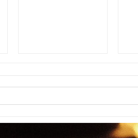
Dictomancy - Everyday
Dict
Wordplay
Wor