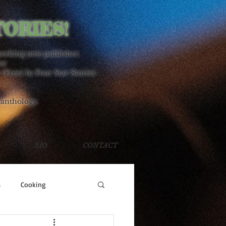
TORIES!
seeking new publisher.
ne
 (Free) In Four Star Stories
 anthology.
BIO
CONTACT
s
Cooking