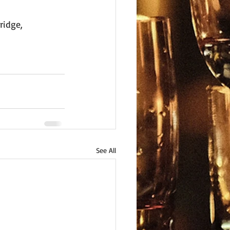
ridge, 
See All