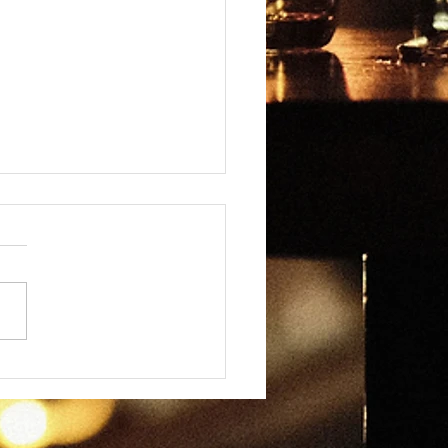
omancy - Everyday
dplay