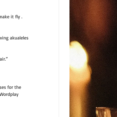
ake it fly . 
wing akualeles 
ir.”
es for the 
 Wordplay 