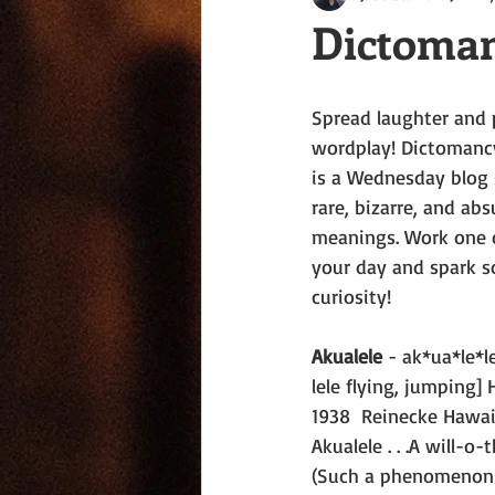
Dictoman
Spread laughter and 
wordplay! Dictomanc
is a Wednesday blog s
rare, bizarre, and ab
meanings. Work one o
your day and spark s
curiosity!
Akualele
 - ak*ua*le*l
lele flying, jumping] H
1938  Reinecke Hawa
Akualele . . .A will-o-t
(Such a phenomenon 