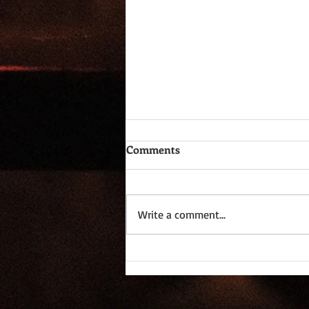
Comments
Write a comment...
Dictomancy - Everyday
Wordplay