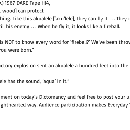
.) 1967 DARE Tape HI4, 
k wood] can protect 
. Like this akualele [‘aku’lele], they can fly it . . . They m
ill his enemy . . . When he fly it, it looks like a fireball.
s NOT to know every word for ‘fireball?’ We’ve been thro
you were born.”
actory explosion sent an akualele a hundred feet into the a
lele has the sound, ‘aqua’ in it.”
ment on today’s Dictomancy and feel free to post your us
 lighthearted way. Audience participation makes Everyday