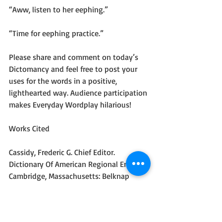
“Aww, listen to her eephing.”
“Time for eephing practice.”
Please share and comment on today’s 
Dictomancy and feel free to post your 
uses for the words in a positive, 
lighthearted way. Audience participation 
makes Everyday Wordplay hilarious!
Works Cited
Cassidy, Frederic G. Chief Editor. 
Dictionary Of American Regional English. 
Cambridge, Massachusetts: Belknap 
Press of Harvard University Press, 1985. 
Print
#Comedy
#Dictomancy
#Blog
#Humor