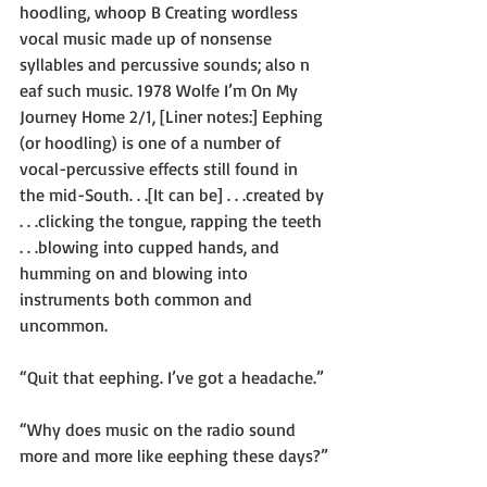
hoodling, whoop B Creating wordless 
vocal music made up of nonsense 
syllables and percussive sounds; also n 
eaf such music. 1978 Wolfe I’m On My 
Journey Home 2/1, [Liner notes:] Eephing 
(or hoodling) is one of a number of 
vocal-percussive effects still found in 
the mid-South. . .[It can be] . . .created by 
. . .clicking the tongue, rapping the teeth 
. . .blowing into cupped hands, and 
humming on and blowing into 
instruments both common and 
uncommon. 
“Quit that eephing. I’ve got a headache.”
“Why does music on the radio sound 
more and more like eephing these days?”