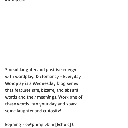
Spread laughter and positive energy 
with wordplay! Dictomancy - Everyday 
Wordplay is a Wednesday blog series 
that features rare, bizarre, and absurd 
words and their meanings. Work one of 
these words into your day and spark 
some laughter and curiosity!
Eephing - ee*phing vbl n [Echoic] Cf 