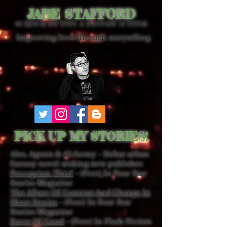
JABE STAFFORD
SCIENCE FICTION & FANTASY AUTHOR
Improving lives through storytelling.
PICK UP MY STORIES!
Ales, Agents & Alchemy - Debut urban
fantasy novel seeking new publisher.
Perception Thief
- (Free) In Four Star
Stories Magazine
The Allure Of Contrast And Change In
Short Stories
- (Free) In Four Star
Stories Magazine
Force Of Good
- (Free) In Flash Fiction