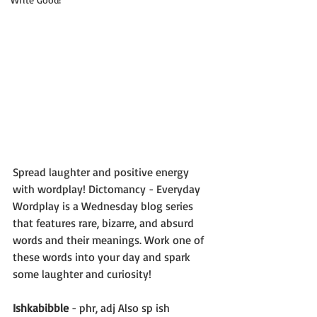
Spread laughter and positive energy 
with wordplay! Dictomancy - Everyday 
Wordplay is a Wednesday blog series 
that features rare, bizarre, and absurd 
words and their meanings. Work one of 
these words into your day and spark 
some laughter and curiosity!
Ishkabibble
 - phr, adj Also sp ish 