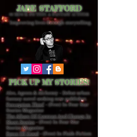
JABE STAFFORD
SCIENCE FICTION & FANTASY AUTHOR
Improving lives through storytelling.
PICK UP MY STORIES!
Ales, Agents & Alchemy - Debut urban
fantasy novel seeking new publisher.
Perception Thief
- (Free) In Four Star
Stories Magazine
The Allure Of Contrast And Change In
Short Stories
- (Free) In Four Star
Stories Magazine
Force Of Good
- (Free) In Flash Fiction