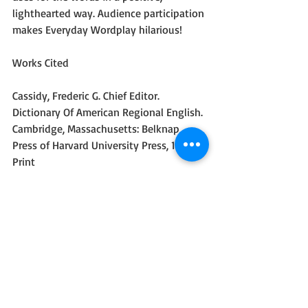
lighthearted way. Audience participation 
makes Everyday Wordplay hilarious!
Works Cited
Cassidy, Frederic G. Chief Editor. 
Dictionary Of American Regional English. 
Cambridge, Massachusetts: Belknap 
Press of Harvard University Press, 1985. 
Print
#Comedy
#Dictomancy
#Blog
#Humor
#Diction
#Wordplay
Dictomancy - Everyday Wordplay