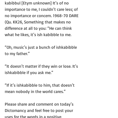
kabibbul [Etym unknown] It’s of no 
importance to me, I couldn’t care less; of 
no importance or concern. 1968-70 DARE 
(Qu. KK26, Something that makes no 
difference at all to you: “He can think 
what he likes, it’s ish kabibble to me. 
“Oh, music’s just a bunch of ishkabibble 
to my father.”
“It doesn’t matter if they win or lose. It’s 
ishkabibble if you ask me.”
“If it’s ishkabibble to him, that doesn’t 
mean nobody in the world cares.”
Please share and comment on today’s 
Dictomancy and feel free to post your 
uses for the words in a positive, 