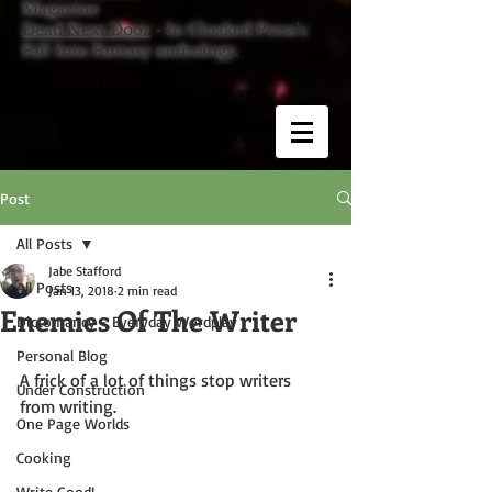
Magazine
Dead Next Door
- In Cloaked Press's
Fall Into Fantasy anthology.
Post
All Posts
Jabe Stafford
All Posts
Jan 13, 2018
2 min read
Enemies Of The Writer
Dictomancy - Everyday Wordplay
Personal Blog
A frick of a lot of things stop writers 
Under Construction
from writing.
One Page Worlds
Cooking
Write Good!