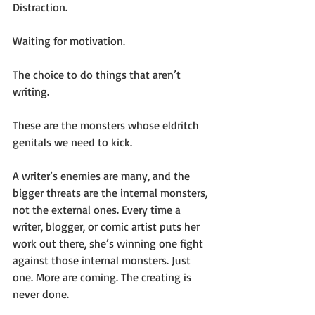
Distraction.
Waiting for motivation.
The choice to do things that aren’t 
writing.
These are the monsters whose eldritch 
genitals we need to kick.
A writer’s enemies are many, and the 
bigger threats are the internal monsters, 
not the external ones. Every time a 
writer, blogger, or comic artist puts her 
work out there, she’s winning one fight 
against those internal monsters. Just 
one. More are coming. The creating is 
never done. 