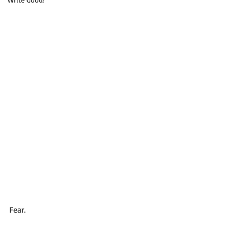
Fear. 