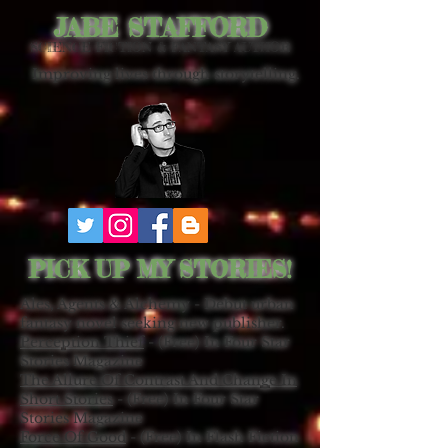
JABE STAFFORD
SCIENCE FICTION & FANTASY AUTHOR
Improving lives through storytelling.
PICK UP MY STORIES!
Ales, Agents & Alchemy - Debut urban
fantasy novel seeking new publisher.
Perception Thief
- (Free) In Four Star
Stories Magazine
The Allure Of Contrast And Change In
Short Stories
- (Free) In Four Star
Stories Magazine
Force Of Good
- (Free) In Flash Fiction