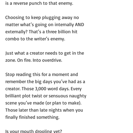
is a reverse punch to that enemy.
Choosing to keep plugging away no 
matter what’s going on internally AND 
externally? That’s a three billion hit 
combo to the writer’s enemy. 
Just what a creator needs to get in the 
zone. On fire. Into overdrive. 
Stop reading this for a moment and 
remember the big days you’ve had as a 
creator. Those 3,000 word days. Every 
brilliant plot twist or sensuous naughty 
scene you’ve made (or plan to make). 
Those later than late nights when you 
finally finished something. 
Is your mouth drooling yet?