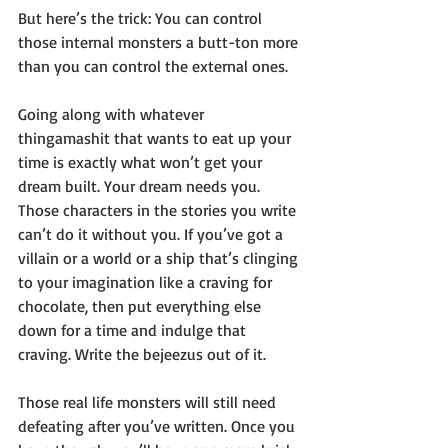
But here’s the trick: You can control 
those internal monsters a butt-ton more 
than you can control the external ones.
Going along with whatever 
thingamashit that wants to eat up your 
time is exactly what won’t get your 
dream built. Your dream needs you. 
Those characters in the stories you write 
can’t do it without you. If you’ve got a 
villain or a world or a ship that’s clinging 
to your imagination like a craving for 
chocolate, then put everything else 
down for a time and indulge that 
craving. Write the bejeezus out of it. 
Those real life monsters will still need 
defeating after you’ve written. Once you 