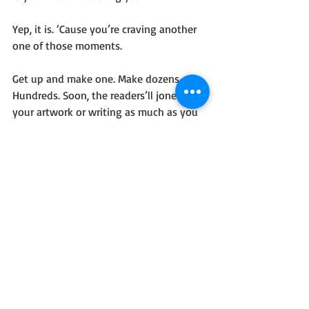
Yep, it is. ‘Cause you’re craving another 
one of those moments. 
Get up and make one. Make dozens. 
Hundreds. Soon, the readers’ll jones for 
your artwork or writing as much as you 
hunger to create them.
That’s the kind of vicious cycle that’ll 
help you defeat the things that hold 
you back. Joy in creating. Bliss in seeing 
others’ grins as they enjoy your creation.
That’s how you kick those internal 
monsters in their tentacle-y testicles. 
Now go forth with confidence and write!