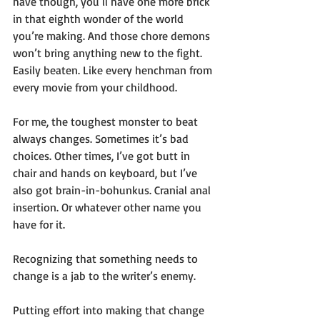
have though, you’ll have one more brick 
in that eighth wonder of the world 
you’re making. And those chore demons 
won’t bring anything new to the fight. 
Easily beaten. Like every henchman from 
every movie from your childhood.
For me, the toughest monster to beat 
always changes. Sometimes it’s bad 
choices. Other times, I’ve got butt in 
chair and hands on keyboard, but I’ve 
also got brain-in-bohunkus. Cranial anal 
insertion. Or whatever other name you 
have for it. 
Recognizing that something needs to 
change is a jab to the writer’s enemy.
Putting effort into making that change 