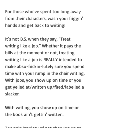
For those who’ve spent too long away 
from their characters, wash your friggin’ 
hands and get back to writing!
It’s not B.S. when they say, “Treat 
writing like a job.” Whether it pays the 
bills at the moment or not, treating 
writing like a job is REALLY intended to 
make abso-frickin-lutely sure you spend 
time with your rump in the chair writing. 
With jobs, you show up on time or you 
get yelled at/written up/fired/labelled a 
slacker.
With writing, you show up on time or 
the book ain’t gettin’ written.