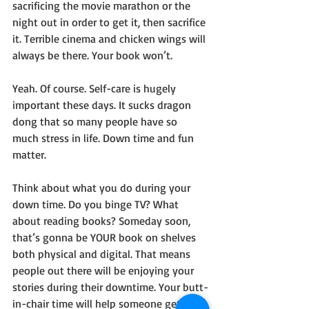
sacrificing the movie marathon or the 
night out in order to get it, then sacrifice 
it. Terrible cinema and chicken wings will 
always be there. Your book won’t.
Yeah. Of course. Self-care is hugely 
important these days. It sucks dragon 
dong that so many people have so 
much stress in life. Down time and fun 
matter.
Think about what you do during your 
down time. Do you binge TV? What 
about reading books? Someday soon, 
that’s gonna be YOUR book on shelves 
both physical and digital. That means 
people out there will be enjoying your 
stories during their downtime. Your butt-
in-chair time will help someone get 