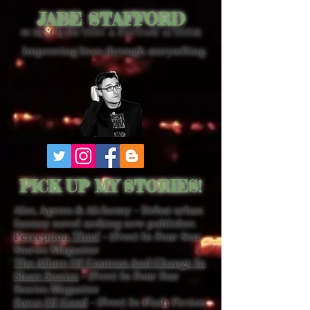
JABE STAFFORD
SCIENCE FICTION & FANTASY AUTHOR
Improving lives through storytelling.
PICK UP MY STORIES!
Ales, Agents & Alchemy - Debut urban
fantasy novel seeking new publisher.
Perception Thief
- (Free) In Four Star
Stories Magazine
The Allure Of Contrast And Change In
Short Stories
- (Free) In Four Star
Stories Magazine
Force Of Good
- (Free) In Flash Fiction