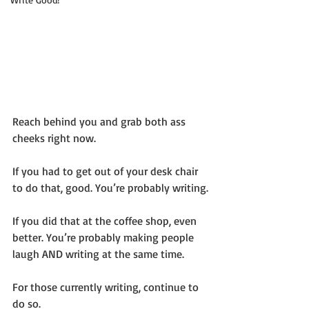
Reach behind you and grab both ass 
cheeks right now.
If you had to get out of your desk chair 
to do that, good. You’re probably writing.
If you did that at the coffee shop, even 
better. You’re probably making people 
laugh AND writing at the same time.
For those currently writing, continue to 
do so.