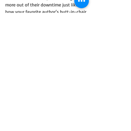
more out of their downtime just like 
how your favorite author’s butt-in-chair 
time helped you when you read their 
book.
That’s how the cycle repeats itself.
Ya can’t help others the way you 
dreamed of helping if you don’t plug in 
the butt-in-chair time.
So plug that shit in and write. (No, that 
didn’t come out wrong, you nastyhead.)
#Artists
#Writing
#Comedy
#Blog
#Humor
#Wordplay
Personal Blog