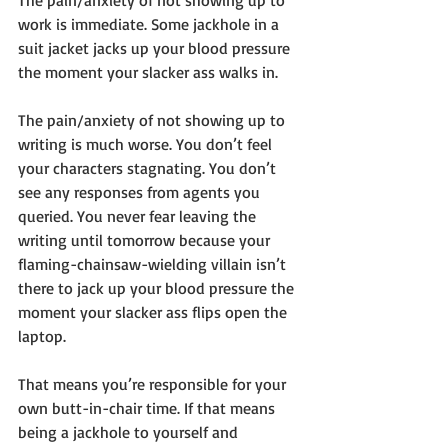
The pain/anxiety of not showing up to 
work is immediate. Some jackhole in a 
suit jacket jacks up your blood pressure 
the moment your slacker ass walks in. 
The pain/anxiety of not showing up to 
writing is much worse. You don’t feel 
your characters stagnating. You don’t 
see any responses from agents you 
queried. You never fear leaving the 
writing until tomorrow because your 
flaming-chainsaw-wielding villain isn’t 
there to jack up your blood pressure the 
moment your slacker ass flips open the 
laptop.
That means you’re responsible for your 
own butt-in-chair time. If that means 
being a jackhole to yourself and 